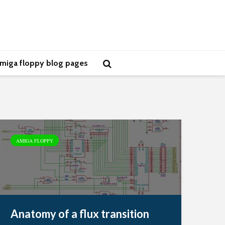
miga floppy blog pages
AMIGA FLOPPY
Anatomy of a flux transition