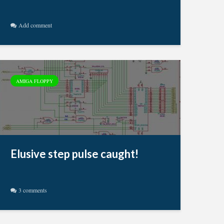
Add comment
AMIGA FLOPPY
Elusive step pulse caught!
3 comments