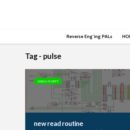
Reverse Eng’ing PALs
HO
Tag - pulse
AMIGA FLOPPY
new read routine