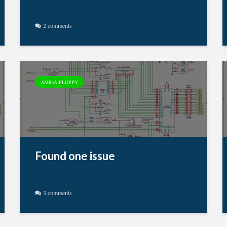
2 comments
AMIGA FLOPPY
Found one issue
3 comments