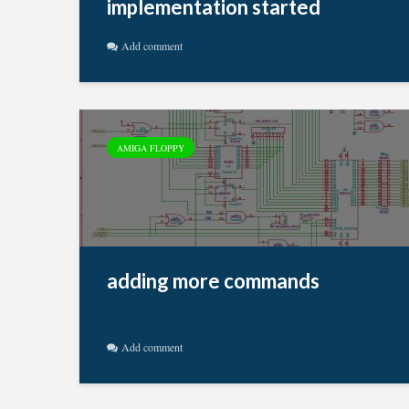
implementation started
Add comment
AMIGA FLOPPY
adding more commands
Add comment