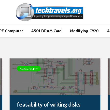
PE Computer
A501 DRAM Card
Modifying C920
A
AMIGA FLOPPY
feasability of writing disks