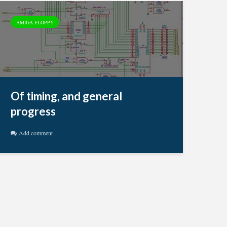
AMIGA FLOPPY
Of timing, and general
progress
Add comment