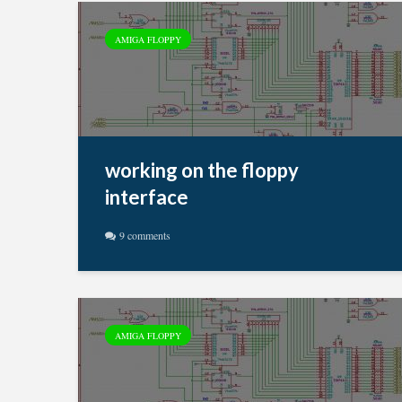
AMIGA FLOPPY
working on the floppy
interface
9 comments
AMIGA FLOPPY