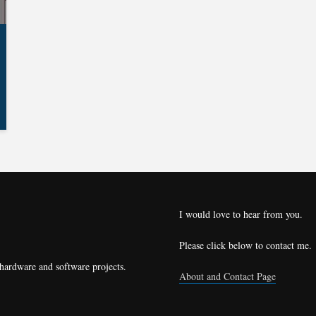
I would love to hear from you.
Please click below to contact me.
 hardware and software projects.
About and Contact Page