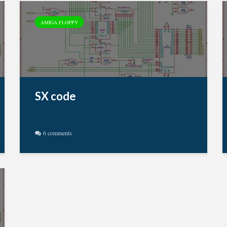
AMIGA FLOPPY
SX code
6 comments