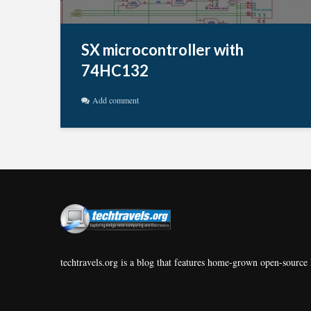
SX microcontroller with
74HC132
Add comment
techtravels.org is a blog that features home-grown open-source