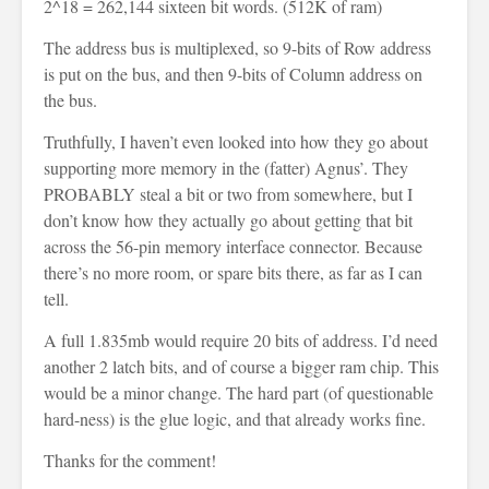
2^18 = 262,144 sixteen bit words. (512K of ram)
The address bus is multiplexed, so 9-bits of Row address
is put on the bus, and then 9-bits of Column address on
the bus.
Truthfully, I haven’t even looked into how they go about
supporting more memory in the (fatter) Agnus’. They
PROBABLY steal a bit or two from somewhere, but I
don’t know how they actually go about getting that bit
across the 56-pin memory interface connector. Because
there’s no more room, or spare bits there, as far as I can
tell.
A full 1.835mb would require 20 bits of address. I’d need
another 2 latch bits, and of course a bigger ram chip. This
would be a minor change. The hard part (of questionable
hard-ness) is the glue logic, and that already works fine.
Thanks for the comment!