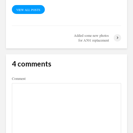
VIEW ALL POSTS
Added some new photos
for A501 replacement
4 comments
Comment