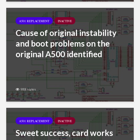
A501 REPLACEMENT
INACTIVE
Cause of original instability
and boot problems on the
original A500 identified
988 views
A501 REPLACEMENT
INACTIVE
Sweet success, card works