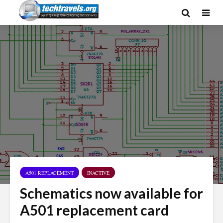
A501 REPLACEMENT
INACTIVE
Schematics now available for
A501 replacement card