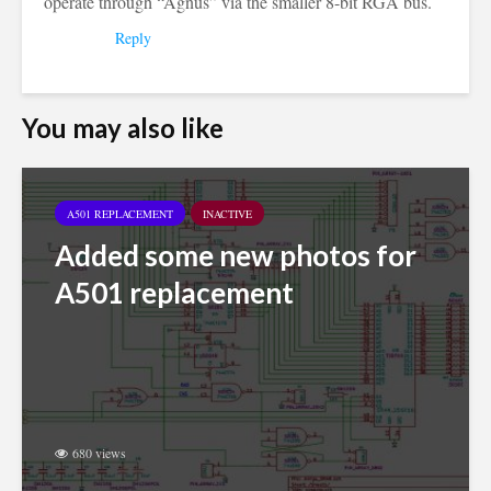
operate through “Agnus” via the smaller 8-bit RGA bus.
Reply
You may also like
A501 REPLACEMENT
INACTIVE
Added some new photos for
A501 replacement
680 views