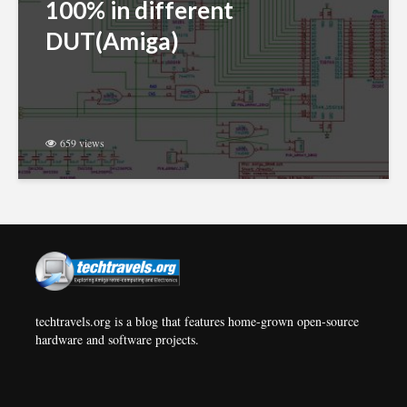
100% in different
DUT(Amiga)
659 views
techtravels.org is a blog that features home-grown open-source
hardware and software projects.