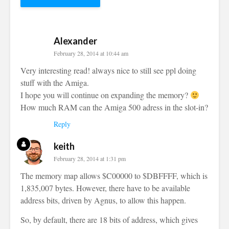
Alexander
February 28, 2014 at 10:44 am
Very interesting read! always nice to still see ppl doing
stuff with the Amiga.
I hope you will continue on expanding the memory?
How much RAM can the Amiga 500 adress in the slot-in?
Reply
keith
February 28, 2014 at 1:31 pm
The memory map allows $C00000 to $DBFFFF, which is
1,835,007 bytes. However, there have to be available
address bits, driven by Agnus, to allow this happen.
So, by default, there are 18 bits of address, which gives