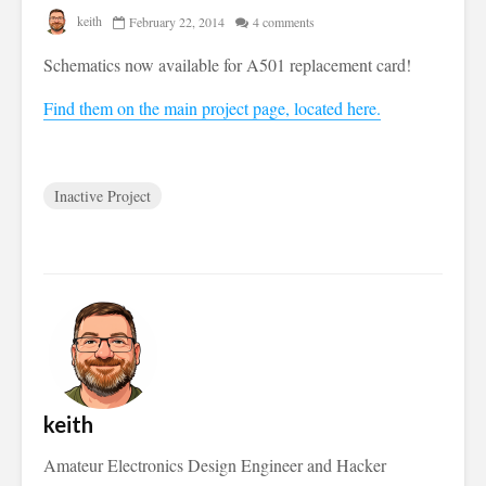
keith
February 22, 2014
4 comments
Schematics now available for A501 replacement card!
Find them on the main project page, located here.
Inactive Project
keith
Amateur Electronics Design Engineer and Hacker