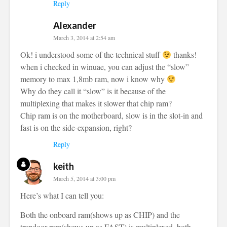
Reply
Alexander
March 3, 2014 at 2:54 am
Ok! i understood some of the technical stuff
thanks!
when i checked in winuae, you can adjust the “slow”
memory to max 1,8mb ram, now i know why
Why do they call it “slow” is it because of the
multiplexing that makes it slower that chip ram?
Chip ram is on the motherboard, slow is in the slot-in and
fast is on the side-expansion, right?
Reply
keith
March 5, 2014 at 3:00 pm
Here’s what I can tell you:
Both the onboard ram(shows up as CHIP) and the
trapdoor ram(shows up as FAST) is multiplexed, both