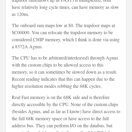
have relatively long cycle times, can have memory as slow
as 120ns.
The onboard ram maps low at $0. The trapdoor maps at
$C00000. You can relocate the trapdoor memory to be
considered CHIP memory, which I think is done via using
a 8372A Agnus.
The CPU has to be arbitrated(interleaved) through Agnus
with the custom chips to be allowed access to this
memory, so it can sometimes be slowed down as a result.
Recent reading indicates that this can happen due to the
higher resolution modes robbing the 68K cycles.
Real Fast memory is on the 68K side and is therefore
directly accessible by the CPU. None of the custom chips
(besides Agnus, and as far as I know) have direct access to
the full 68K memory space or have access to the full
address bus. They can perform I/O on the databus, but