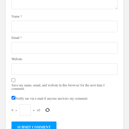
Name
*
Email
*
Website
Save my name, email, and website in this browser for the next time I
comment.
Notify me via e-mail if anyone answers my comment.
9
×
=
45