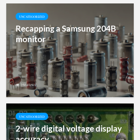
UNCATEGORIZED
Recapping a Samsung 204B
monitor
250 views
UNCATEGORIZED
2-wire digital voltage display
accuracy