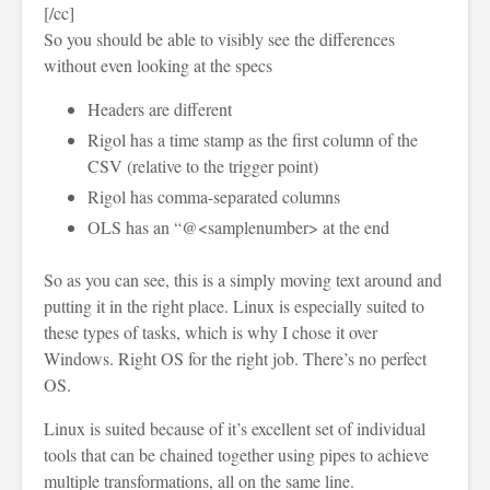
[/cc]
So you should be able to visibly see the differences
without even looking at the specs
Headers are different
Rigol has a time stamp as the first column of the
CSV (relative to the trigger point)
Rigol has comma-separated columns
OLS has an “@<samplenumber> at the end
So as you can see, this is a simply moving text around and
putting it in the right place. Linux is especially suited to
these types of tasks, which is why I chose it over
Windows. Right OS for the right job. There’s no perfect
OS.
Linux is suited because of it’s excellent set of individual
tools that can be chained together using pipes to achieve
multiple transformations, all on the same line.