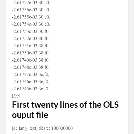
-2.61757e-03,30,c0,
-2.61756e-03,30,c0,
-2.61755e-03,30,c0,
-2.61754e-03,30,c0,
-2.61753e-03,30,f0,
-2.61752e-03,30,f0,
-2.61751e-03,38,f0,
-2.61750e-03,38,f0,
-2.61749e-03,38,f0,
-2.61748e-03,38,f0,
-2.61747e-03,3e,f0,
-2.61746e-03,3e,f0,
-2.61745e-03,3e,f0,
[/cc]
First twenty lines of the OLS
ouput file
[cc lang=text] ;Rate: 100000000