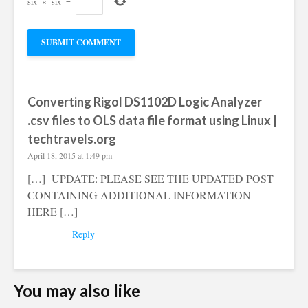
six
×
six
=
Converting Rigol DS1102D Logic Analyzer
.csv files to OLS data file format using Linux |
techtravels.org
April 18, 2015 at 1:49 pm
[…] UPDATE: PLEASE SEE THE UPDATED POST
CONTAINING ADDITIONAL INFORMATION
HERE […]
Reply
You may also like