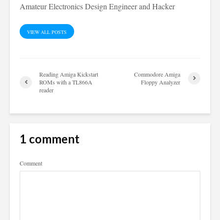
Amateur Electronics Design Engineer and Hacker
VIEW ALL POSTS
Reading Amiga Kickstart
Commodore Amiga
ROMs with a TL866A
Floppy Analyzer
reader
1 comment
Comment