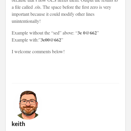
a file called .ols. The space before the first zero is very
important because it could modify other lines
unintentionally!
3e 0@662
Example without the “sed” above: “
”
3e00@662
Example with:”
”
I welcome comments below!
keith