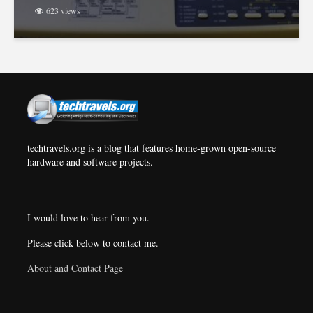
623 views
techtravels.org is a blog that features home-grown open-source
hardware and software projects.
I would love to hear from you.
Please click below to contact me.
About and Contact Page