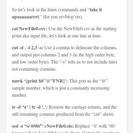
take it
So let’s look at the linux commands and “
apaaaaaarrrt
.” (for you eevblog’ers)
cat NewFile0.csv:
Use the NewFile0.csv as the starting
point aka input file, let’s look at one line at time.
cut -d , -f 2,3 -s:
Use a comma to delineate the columns,
and output just columns 2 and 3 (ie the high order byte,
and low order byte). The “-s” tells us to not include lines
not containing commas.
nawk ‘{print $0″@”FNR}’:
This gets us the “@”
sample number, which is just a constantly increasing
number.
tr -d ‘\r’ | tr -d ‘,’:
Remove the carriage returns, and the
still remaining commas produced from the “cut” above.
sed -e “s/ 0/00/” >NewFile0.ols:
Replace ‘ 0′ with ’00’
because that’s how OLS needs them. Output the results to