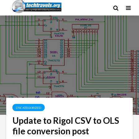
UNCATEGORIZED
Update to Rigol CSV to OLS
file conversion post