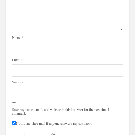
Name
*
Email
*
Website
Save my name, email, and website in this browser for the next time I
comment.
Notify me via e-mail if anyone answers my comment.