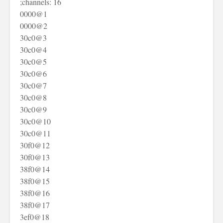
;channels: 16
0000@1
0000@2
30c0@3
30c0@4
30c0@5
30c0@6
30c0@7
30c0@8
30c0@9
30c0@10
30c0@11
30f0@12
30f0@13
38f0@14
38f0@15
38f0@16
38f0@17
3ef0@18