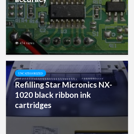
474 views
UNCATEGORIZED
Refilling Star Micronics NX-
1020 black ribbon ink
cartridges