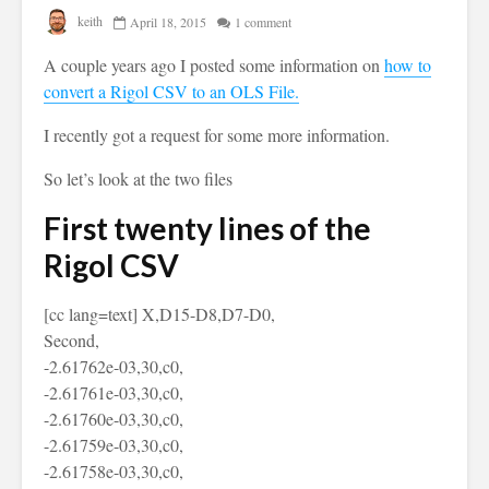
keith
April 18, 2015
1 comment
A couple years ago I posted some information on
how to
convert a Rigol CSV to an OLS File.
I recently got a request for some more information.
So let’s look at the two files
First twenty lines of the
Rigol CSV
[cc lang=text] X,D15-D8,D7-D0,
Second,
-2.61762e-03,30,c0,
-2.61761e-03,30,c0,
-2.61760e-03,30,c0,
-2.61759e-03,30,c0,
-2.61758e-03,30,c0,