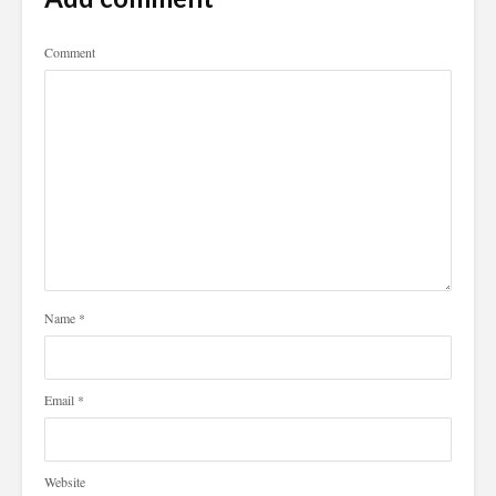
Comment
Name
*
Email
*
Website