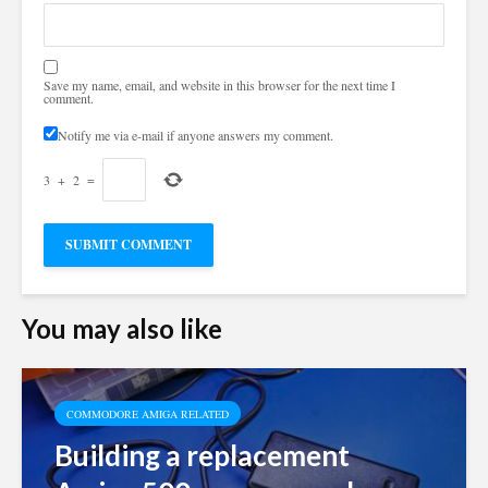
Save my name, email, and website in this browser for the next time I
comment.
Notify me via e-mail if anyone answers my comment.
3
+
2
=
You may also like
COMMODORE AMIGA RELATED
Building a replacement