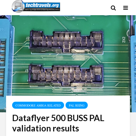
COMMODORE AMIGA RELATED
PAL REING
Dataflyer 500 BUSS PAL
validation results