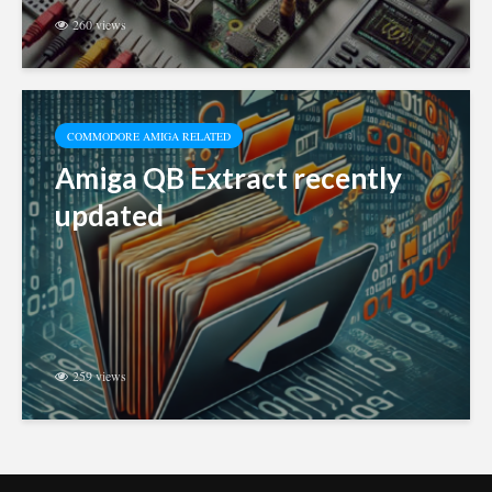
260 views
COMMODORE AMIGA RELATED
Amiga QB Extract recently
updated
259 views