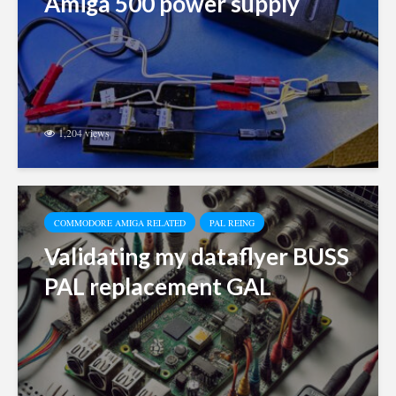
Amiga 500 power supply
1,204 views
COMMODORE AMIGA RELATED
PAL REING
Validating my dataflyer BUSS
PAL replacement GAL