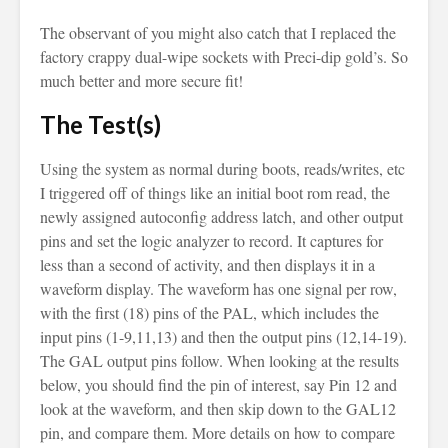
The observant of you might also catch that I replaced the
factory crappy dual-wipe sockets with Preci-dip gold’s. So
much better and more secure fit!
The Test(s)
Using the system as normal during boots, reads/writes, etc
I triggered off of things like an initial boot rom read, the
newly assigned autoconfig address latch, and other output
pins and set the logic analyzer to record. It captures for
less than a second of activity, and then displays it in a
waveform display. The waveform has one signal per row,
with the first (18) pins of the PAL, which includes the
input pins (1-9,11,13) and then the output pins (12,14-19).
The GAL output pins follow. When looking at the results
below, you should find the pin of interest, say Pin 12 and
look at the waveform, and then skip down to the GAL12
pin, and compare them. More details on how to compare