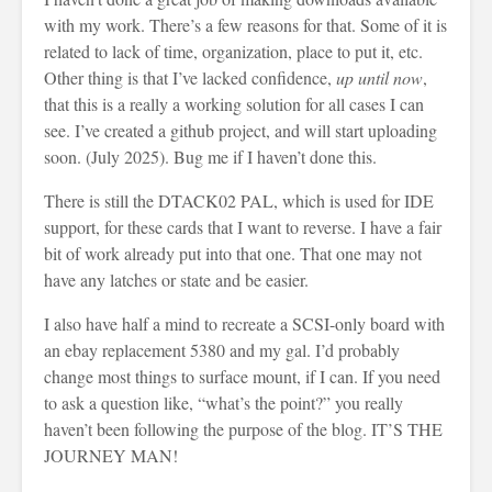
with my work. There’s a few reasons for that. Some of it is
related to lack of time, organization, place to put it, etc.
Other thing is that I’ve lacked confidence,
up until now
,
that this is a really a working solution for all cases I can
see. I’ve created a github project, and will start uploading
soon. (July 2025). Bug me if I haven’t done this.
There is still the DTACK02 PAL, which is used for IDE
support, for these cards that I want to reverse. I have a fair
bit of work already put into that one. That one may not
have any latches or state and be easier.
I also have half a mind to recreate a SCSI-only board with
an ebay replacement 5380 and my gal. I’d probably
change most things to surface mount, if I can. If you need
to ask a question like, “what’s the point?” you really
haven’t been following the purpose of the blog. IT’S THE
JOURNEY MAN!