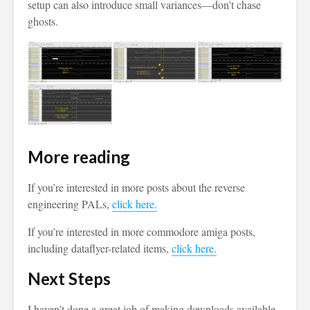
setup can also introduce small variances—don’t chase
ghosts.
More reading
If you’re interested in more posts about the reverse
engineering PALs,
click here.
If you’re interested in more commodore amiga posts,
including dataflyer-related items,
click here.
Next Steps
I haven’t done a great job of making downloads available