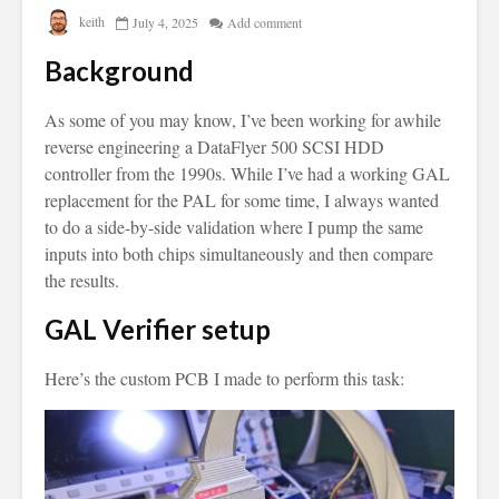
keith
July 4, 2025
Add comment
Background
As some of you may know, I’ve been working for awhile
reverse engineering a DataFlyer 500 SCSI HDD
controller from the 1990s. While I’ve had a working GAL
replacement for the PAL for some time, I always wanted
to do a side-by-side validation where I pump the same
inputs into both chips simultaneously and then compare
the results.
GAL Verifier setup
Here’s the custom PCB I made to perform this task: