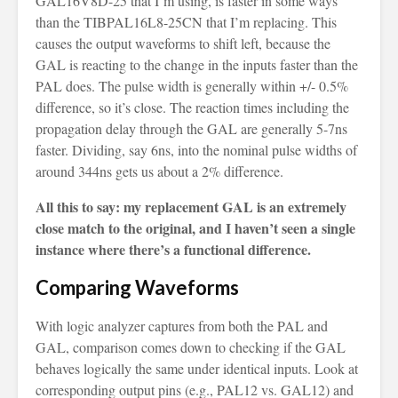
GAL16V8D-25 that I’m using, is faster in some ways
than the TIBPAL16L8-25CN that I’m replacing. This
causes the output waveforms to shift left, because the
GAL is reacting to the change in the inputs faster than the
PAL does. The pulse width is generally within +/- 0.5%
difference, so it’s close. The reaction times including the
propagation delay through the GAL are generally 5-7ns
faster. Dividing, say 6ns, into the nominal pulse widths of
around 344ns gets us about a 2% difference.
All this to say: my replacement GAL is an extremely
close match to the original, and I haven’t seen a single
instance where there’s a functional difference.
Comparing Waveforms
With logic analyzer captures from both the PAL and
GAL, comparison comes down to checking if the GAL
behaves logically the same under identical inputs. Look at
corresponding output pins (e.g., PAL12 vs. GAL12) and