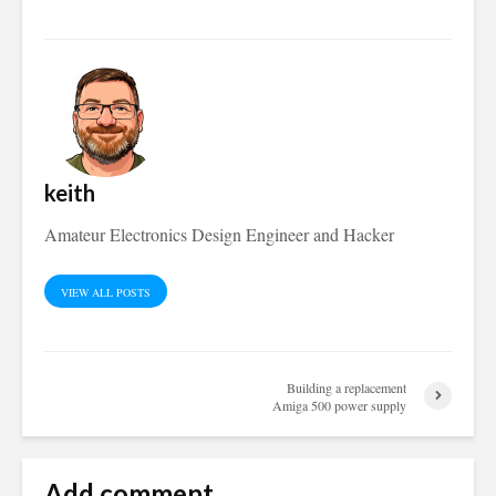
keith
Amateur Electronics Design Engineer and Hacker
VIEW ALL POSTS
Building a replacement
Amiga 500 power supply
Add comment