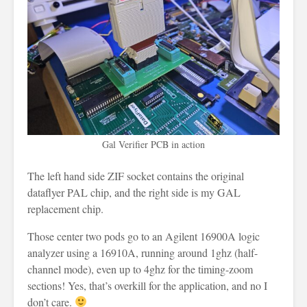
Gal Verifier PCB in action
The left hand side ZIF socket contains the original
dataflyer PAL chip, and the right side is my GAL
replacement chip.
Those center two pods go to an Agilent 16900A logic
analyzer using a 16910A, running around 1ghz (half-
channel mode), even up to 4ghz for the timing-zoom
sections! Yes, that’s overkill for the application, and no I
don’t care.