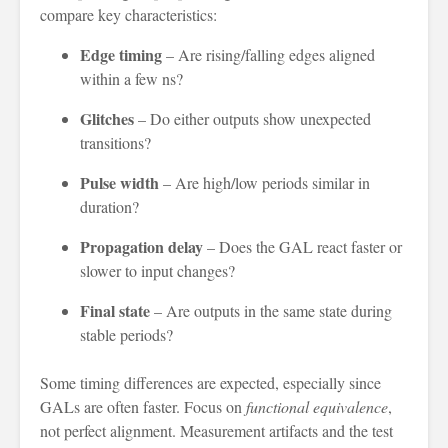
compare key characteristics:
Edge timing
– Are rising/falling edges aligned
within a few ns?
Glitches
– Do either outputs show unexpected
transitions?
Pulse width
– Are high/low periods similar in
duration?
Propagation delay
– Does the GAL react faster or
slower to input changes?
Final state
– Are outputs in the same state during
stable periods?
Some timing differences are expected, especially since
GALs are often faster. Focus on
functional equivalence
,
not perfect alignment. Measurement artifacts and the test