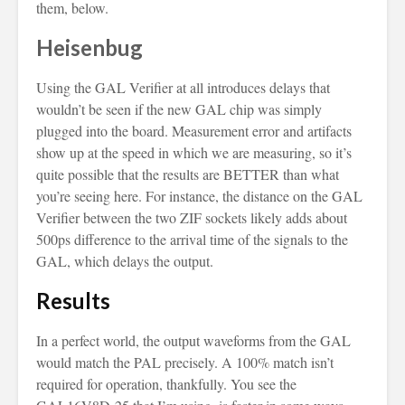
them, below.
Heisenbug
Using the GAL Verifier at all introduces delays that
wouldn’t be seen if the new GAL chip was simply
plugged into the board. Measurement error and artifacts
show up at the speed in which we are measuring, so it’s
quite possible that the results are BETTER than what
you’re seeing here. For instance, the distance on the GAL
Verifier between the two ZIF sockets likely adds about
500ps difference to the arrival time of the signals to the
GAL, which delays the output.
Results
In a perfect world, the output waveforms from the GAL
would match the PAL precisely. A 100% match isn’t
required for operation, thankfully. You see the