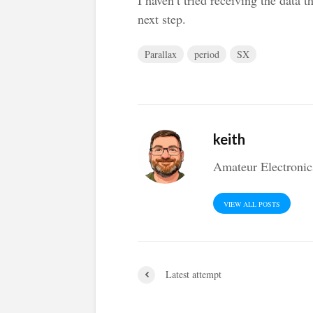
next step.
Parallax
period
SX
keith
Amateur Electronic
VIEW ALL POSTS
Latest attempt