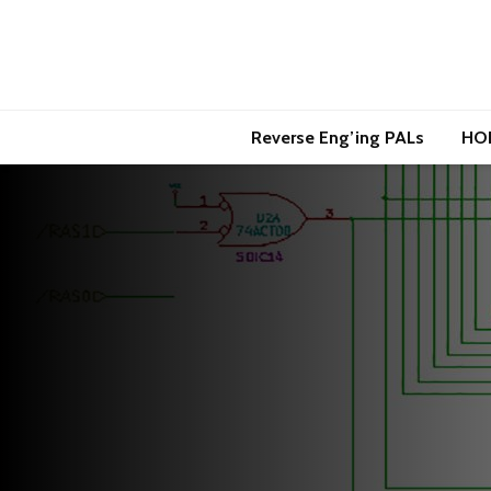
Reverse Eng’ing PALs
HO