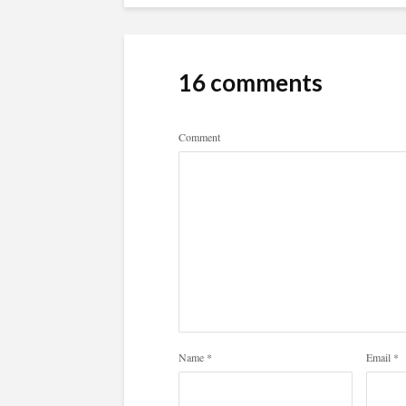
16 comments
Comment
Name
*
Email
*