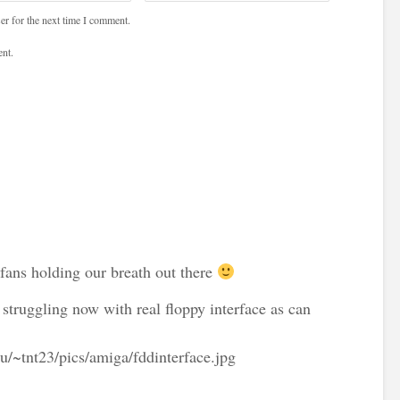
er for the next time I comment.
nt.
 fans holding our breath out there
 struggling now with real floppy interface as can
ru/~tnt23/pics/amiga/fddinterface.jpg