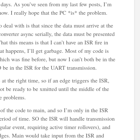
days. As you’ve seen from my last few posts, I’m
now. I really hope that the PC *is* the problem.
o deal with is that since the data must arrive at the
erter async serially, the data must be presented
hat this means is that I can’t have an ISR fire in
hat happens, I’ll get garbage. Most of my code is
ch was fine before, but now I can’t both be in the
be in the ISR for the UART transmission.
 at the right time, so if an edge triggers the ISR,
not be ready to be xmitted until the middle of the
me problems.
of the code to main, and so I’m only in the ISR
period of time. SO the ISR will handle transmission
gular event, requiring active timer rollovers), and
dges. Main would take input from the ISR and