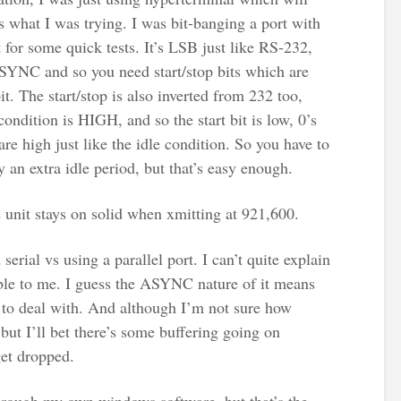
s what I was trying. I was bit-banging a port with
or some quick tests. It’s LSB just like RS-232,
 ASYNC and so you need start/stop bits which are
it. The start/stop is also inverted from 232 too,
ondition is HIGH, and so the start bit is low, 0’s
are high just like the idle condition. So you have to
 an extra idle period, but that’s easy enough.
unit stays on solid when xmitting at 921,600.
serial vs using a parallel port. I can’t quite explain
liable to me. I guess the ASYNC nature of it means
s to deal with. And although I’m not sure how
but I’ll bet there’s some buffering going on
get dropped.
 through my own windows software, but that’s the