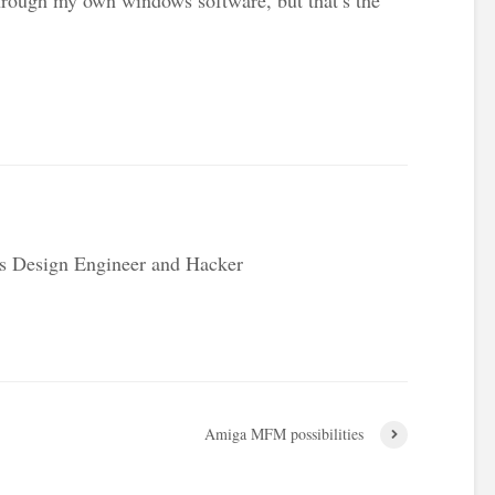
s Design Engineer and Hacker
Amiga MFM possibilities