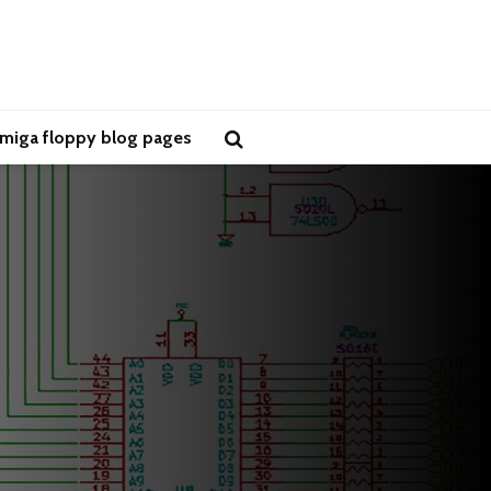
miga floppy blog pages