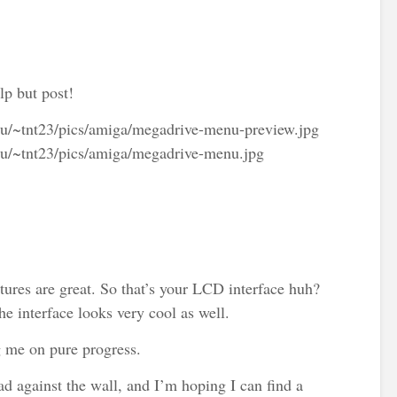
lp but post!
.ru/~tnt23/pics/amiga/megadrive-menu-preview.jpg
.ru/~tnt23/pics/amiga/megadrive-menu.jpg
ures are great. So that’s your LCD interface huh?
he interface looks very cool as well.
g me on pure progress.
ad against the wall, and I’m hoping I can find a