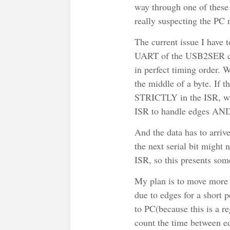
way through one of these 
really suspecting the PC 
The current issue I have t
UART of the USB2SER conv
in perfect timing order. W
the middle of a byte. If t
STRICTLY in the ISR, whi
ISR to handle edges AND 
And the data has to arrive
the next serial bit might 
ISR, so this presents so
My plan is to move more 
due to edges for a short 
to PC(because this is a re
count the time between e