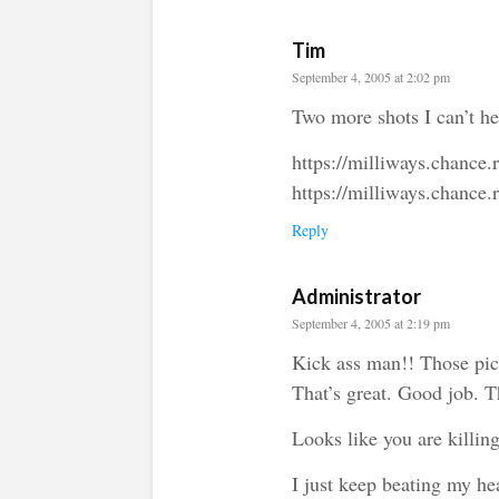
Tim
September 4, 2005 at 2:02 pm
Two more shots I can’t he
https://milliways.chance
https://milliways.chance
Reply
Administrator
September 4, 2005 at 2:19 pm
Kick ass man!! Those pict
That’s great. Good job. T
Looks like you are killin
I just keep beating my he