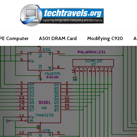
PE Computer
A501 DRAM Card
Modifying C920
A