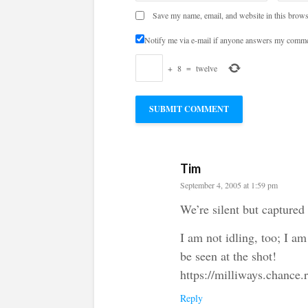
Save my name, email, and website in this brows
Notify me via e-mail if anyone answers my comme
+
8
=
twelve
Tim
September 4, 2005 at 1:59 pm
We’re silent but captured
I am not idling, too; I am
be seen at the shot!
https://milliways.chance.
Reply