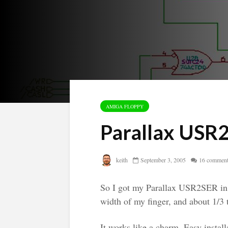
AMIGA FLOPPY
Parallax USR
keith
September 3, 2005
16 commen
So I got my Parallax USR2SER in 
width of my finger, and about 1/3 
It works like a charm. Easy install