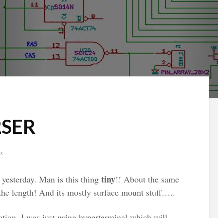
2SER
ts
tiny
yesterday. Man is this thing
!! About the same
the length! And its mostly surface mount stuff…..
ation, I was just using hyperterminal which will