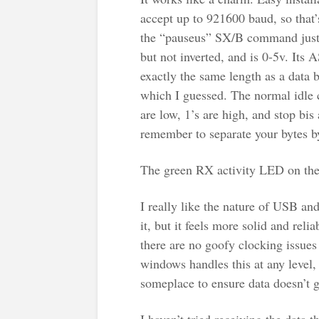
accept up to 921600 baud, so that’
the “pauseus” SX/B command just f
but not inverted, and is 0-5v. Its
exactly the same length as a data b
which I guessed. The normal idle c
are low, 1’s are high, and stop bis 
remember to separate your bytes by
The green RX activity LED on the 
I really like the nature of USB and 
it, but it feels more solid and re
there are no goofy clocking issue
windows handles this at any level, 
someplace to ensure data doesn’t 
I haven’t tried receiving the data