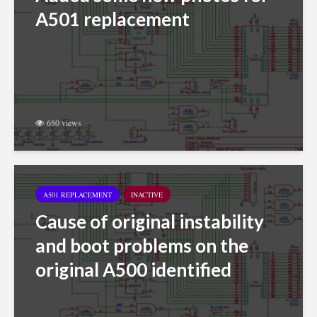
A501 replacement
680 views
A501 REPLACEMENT
INACTIVE
Cause of original instability
and boot problems on the
original A500 identified