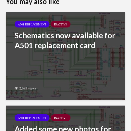
You may also like
A501 REPLACEMENT
INACTIVE
Schematics now available for
A501 replacement card
2,693 views
A501 REPLACEMENT
INACTIVE
Added some new photos for