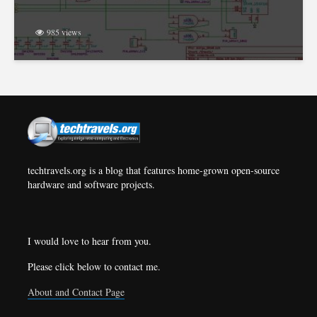
985 views
techtravels.org is a blog that features home-grown open-source
hardware and software projects.
I would love to hear from you.
Please click below to contact me.
About and Contact Page