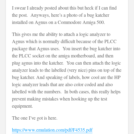
I swear I already posted about this but heck if I can find
the post. Anyways, here’s a photo of a bug katcher
installed on Agnus on a Commodore Amiga 500.
This gives me the ability to attach a logic analyzer to
Agnus which is normally difficult because of the PLCC
package that Agnus uses. You insert the bug katcher into
the PLCC socket on the amiga motherboard, and then
plug agnus into the katcher. You can then attach the logic
analyzer leads to the labelled (very nice) pins on top of the
bug katcher. And speaking of labels, how cool are the HP
logic analyzer leads that are also color coded and also
labelled with the numbers. In both cases, this really helps
prevent making mistakes when hooking up the test
equipment.
The one I’ve got is here.
https://www.emulation.com/pdf/F4535.pdf