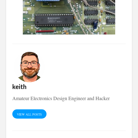
keith
Amateur Electronics Design Engineer and Hacker
VIEW ALL POSTS