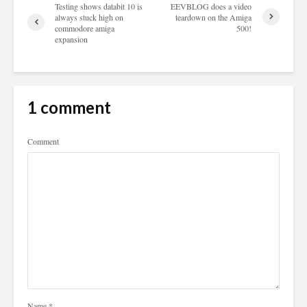
Testing shows databit 10 is
EEVBLOG does a video
always stuck high on
teardown on the Amiga
commodore amiga
500!
expansion
1 comment
Comment
Name
*