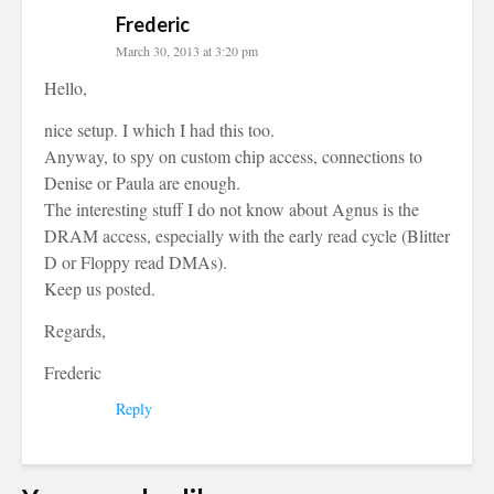
Frederic
March 30, 2013 at 3:20 pm
Hello,
nice setup. I which I had this too.
Anyway, to spy on custom chip access, connections to
Denise or Paula are enough.
The interesting stuff I do not know about Agnus is the
DRAM access, especially with the early read cycle (Blitter
D or Floppy read DMAs).
Keep us posted.
Regards,
Frederic
Reply