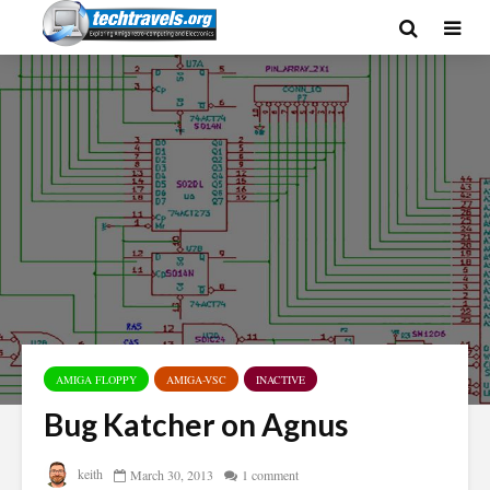
AMIGA FLOPPY
AMIGA-VSC
INACTIVE
Bug Katcher on Agnus
keith
March 30, 2013
1 comment