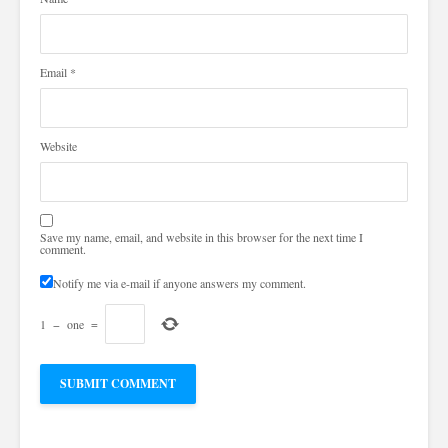
Email
*
Website
Save my name, email, and website in this browser for the next time I
comment.
Notify me via e-mail if anyone answers my comment.
1
−
one
=