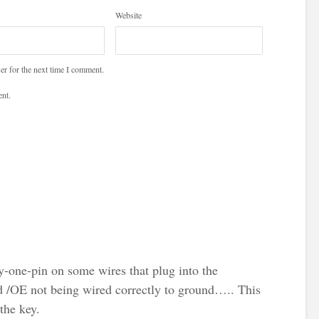
Website
er for the next time I comment.
nt.
by-one-pin on some wires that plug into the
d /OE not being wired correctly to ground….. This
the key.