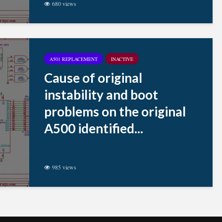
680 views
A501 REPLACEMENT
INACTIVE
Cause of original
instability and boot
problems on the original
A500 identified...
985 views