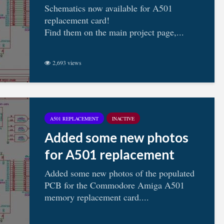
Schematics now available for A501
replacement card!
Find them on the main project page,...
2,693 views
A501 REPLACEMENT
INACTIVE
Added some new photos
for A501 replacement
Added some new photos of the populated
PCB for the Commodore Amiga A501
memory replacement card....