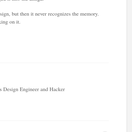
sign, but then it never recognizes the memory.
ing on it.
s Design Engineer and Hacker