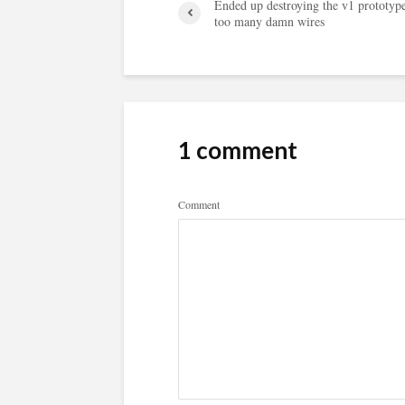
Ended up destroying the v1 prototyp
too many damn wires
1 comment
Comment