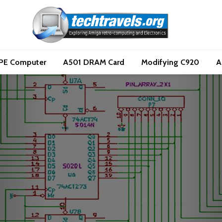
PE Computer
A501 DRAM Card
Modifying C920
A