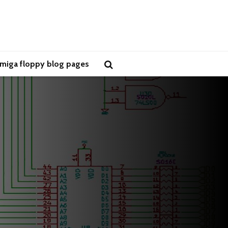
miga floppy blog pages