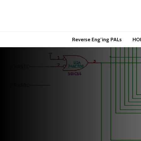
Reverse Eng’ing PALs
HO