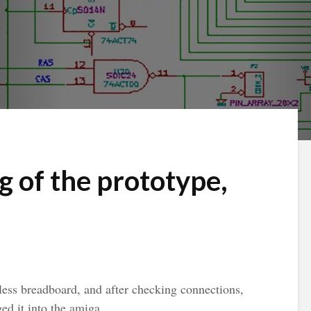
g of the prototype,
rless breadboard, and after checking connections,
ed it into the amiga.