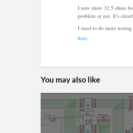
I now show 32.5 ohms bet
problem or not. It’s clear
I need to do more testing
Reply
You may also like