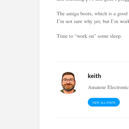
The amiga boots, which is a good 
I’m not sure why yet, but I’m work
Time to “work on” some sleep.
keith
Amateur Electronic
VIEW ALL POSTS