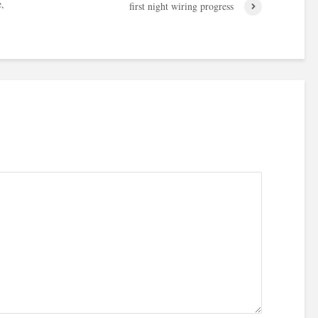
e,
first night wiring progress