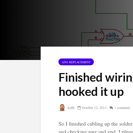
A501 REPLACEMENT
Finished wirin
hooked it up
keith
October 12, 2013
1 comment
So I finished cabling up the solde
and checking pwr and gnd, I plugg