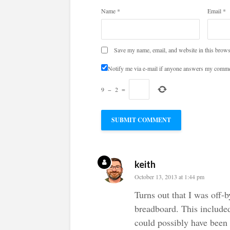
Name
*
Email
*
Save my name, email, and website in this brows
Notify me via e-mail if anyone answers my comme
9
−
2
=
keith
October 13, 2013 at 1:44 pm
Turns out that I was off-
breadboard. This include
could possibly have been 