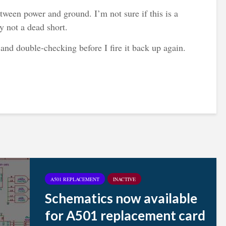
ween power and ground. I’m not sure if this is a
ly not a dead short.
 and double-checking before I fire it back up again.
A501 REPLACEMENT
INACTIVE
Schematics now available
for A501 replacement card