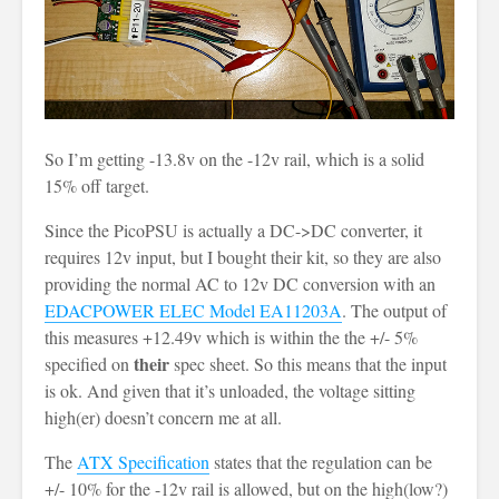
So I’m getting -13.8v on the -12v rail, which is a solid
15% off target.
Since the PicoPSU is actually a DC->DC converter, it
requires 12v input, but I bought their kit, so they are also
providing the normal AC to 12v DC conversion with an
EDACPOWER ELEC Model EA11203A
. The output of
this measures +12.49v which is within the the +/- 5%
their
specified on
spec sheet. So this means that the input
is ok. And given that it’s unloaded, the voltage sitting
high(er) doesn’t concern me at all.
The
ATX Specification
states that the regulation can be
+/- 10% for the -12v rail is allowed, but on the high(low?)