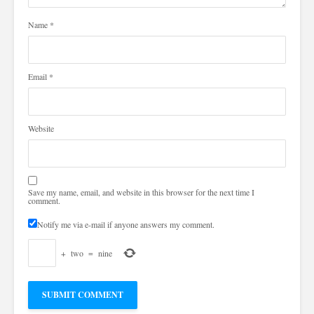
Name
*
Email
*
Website
Save my name, email, and website in this browser for the next time I
comment.
Notify me via e-mail if anyone answers my comment.
+
two
=
nine