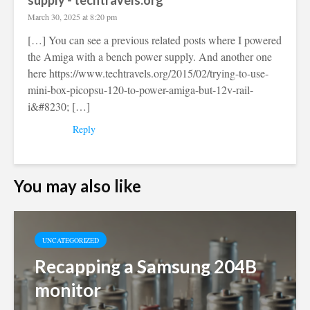
supply - techtravels.org
March 30, 2025 at 8:20 pm
[…] You can see a previous related posts where I powered
the Amiga with a bench power supply. And another one
here
https://www.techtravels.org/2015/02/trying-to-use-
mini-box-picopsu-120-to-power-amiga-but-12v-rail-
i&#8230
; […]
Reply
You may also like
UNCATEGORIZED
Recapping a Samsung 204B
monitor