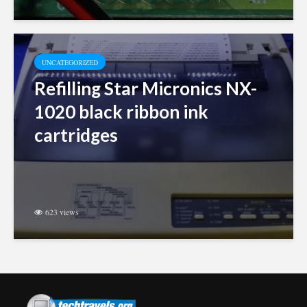
UNCATEGORIZED
Refilling Star Micronics NX-
1020 black ribbon ink
cartridges
623 views