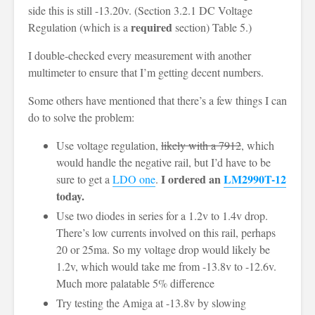
side this is still -13.20v. (Section 3.2.1 DC Voltage
required
Regulation (which is a
section) Table 5.)
I double-checked every measurement with another
multimeter to ensure that I’m getting decent numbers.
Some others have mentioned that there’s a few things I can
do to solve the problem:
Use voltage regulation,
likely with a 7912
, which
would handle the negative rail, but I’d have to be
I ordered an
LM2990T-12
sure to get a
LDO one
.
today.
Use two diodes in series for a 1.2v to 1.4v drop.
There’s low currents involved on this rail, perhaps
20 or 25ma. So my voltage drop would likely be
1.2v, which would take me from -13.8v to -12.6v.
Much more palatable 5% difference
Try testing the Amiga at -13.8v by slowing