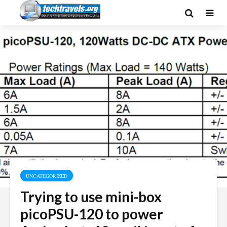
UNCATEGORIZED
Trying to use mini-box
picoPSU-120 to power