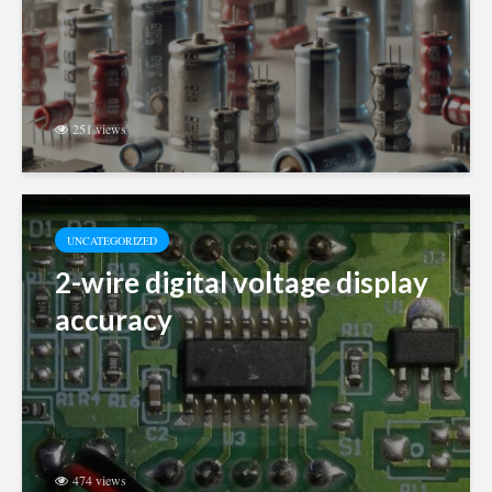
251 views
UNCATEGORIZED
2-wire digital voltage display
accuracy
474 views