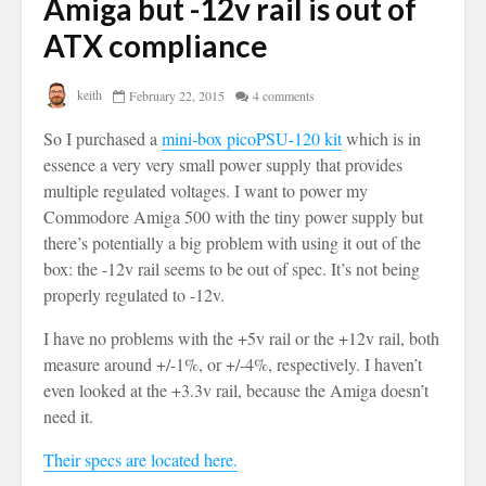
Amiga but -12v rail is out of
ATX compliance
keith
February 22, 2015
4 comments
So I purchased a
mini-box picoPSU-120 kit
which is in
essence a very very small power supply that provides
multiple regulated voltages. I want to power my
Commodore Amiga 500 with the tiny power supply but
there’s potentially a big problem with using it out of the
box: the -12v rail seems to be out of spec. It’s not being
properly regulated to -12v.
I have no problems with the +5v rail or the +12v rail, both
measure around +/-1%, or +/-4%, respectively. I haven’t
even looked at the +3.3v rail, because the Amiga doesn’t
need it.
Their specs are located here.