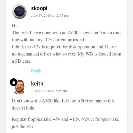
skoopi
June 17, 2018 at 12:33 pm
Hi.
The tests I have done with an A600 shows the Amiga runs
fine without any -12v current provided.
I think the -12v is required for disk operation and I have
no mechanical drives what so ever. My WB is loaded from
a SD card.
Reply
keith
June 17, 2018 at 2:05 pm
Don’t know the A600 like I do the A500 so maybe this
doesn’t hold.
Regular floppies take +5v and +12v. Newer floppies take
just the +5v.