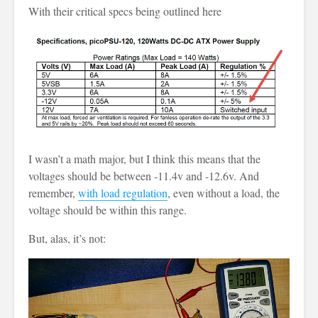
With their critical specs being outlined here
I wasn’t a math major, but I think this means that the
voltages should be between -11.4v and -12.6v. And
remember,
with load regulation
, even without a load, the
voltage should be within this range.
But, alas, it’s not: