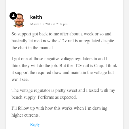
keith
March 10, 2015 at 2:09 pm
So support got back to me after about a week or so and
basically let me know the -12v rail is unregulated despite
the chart in the manual.
I got one of those negative voltage regulators in and I
think they will do the job. But the -12v rail is Crap. I think
it support the required draw and maintain the voltage but
we’ll see.
The voltage regulator is pretty sweet and I tested with my
bench supply. Performs as expected.
I’ll follow up with how this works when I’m drawing
higher currents.
Reply