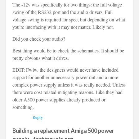
The -12v was specifically for two things: the full voltage
swing of the RS232 port and the audio drivers. Full
voltage swing is required for spec, but depending on what
you’re interfacing with it may not matter. Likely not.
Did you check your audio?
Best thing would be to check the schematics. It should be
pretty obvious what it drives.
EDIT: Fwiw, the designers would never have included
support for another unnecessary power rail and a more
complex power supply unless it was really needed. Unless
there were cost-related mitigating reasons. Like they had
older A500 power supplies already produced or
something.
Reply
Building a replacement Amiga 500 power