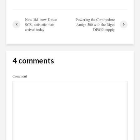
New 3M, now Desco
Powering the Commodore
SCS, antistatic mats
Amiga 500 with the Rigol
arrived today
DP832 supply
4 comments
Comment