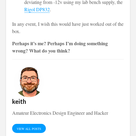
deviating from -12v using my lab bench supply, the
Rigol DP832
.
In any event, I wish this would have just worked out of the
box.
Perhaps it’s me? Perhaps I’m doing something
wrong? What do you think?
keith
Amateur Electronics Design Engineer and Hacker
VIEW ALL POSTS