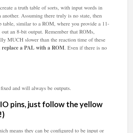
reate a truth table of sorts, with input words in
another. Assuming there truly is no state, then
p table, similar to a ROM, where you provide a 11-
its out an 8-bit output. Remember that ROMs,
ally MUCH slower than the reaction time of these
t replace a PAL with a ROM
. Even if there is no
fixed and will always be outputs.
IO pins, just follow the yellow
!)
hich means they can be configured to be input or