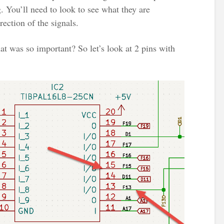
 You’ll need to look to see what they are
ection of the signals.
t was so important? So let’s look at 2 pins with