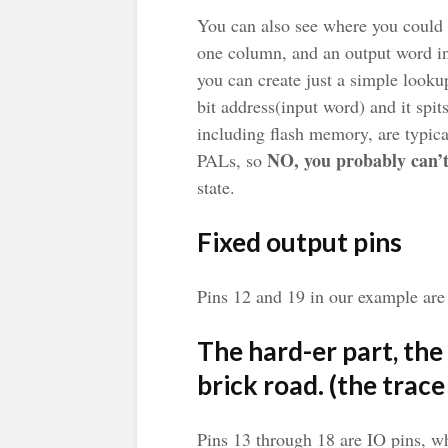
You can also see where you could c
one column, and an output word in 
you can create just a simple looku
bit address(input word) and it sp
including flash memory, are typic
NO, you probably can’
PALs, so
state.
Fixed output pins
Pins 12 and 19 in our example are 
The hard-er part, the 
brick road. (the trace
Pins 13 through 18 are IO pins, w