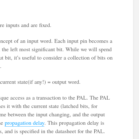
re inputs and are fixed.
concept of an input word. Each input pin becomes a
m the left most significant bit. While we will spend
t bit, it’s useful to consider a collection of bits on
.
current state(if any!) = output word.
ique access as a transaction to the PAL. The PAL
s it with the current state (latched bits, for
ime between the input changing, and the output
the
propagation delay
. This propagation delay is
 and is specified in the datasheet for the PAL.