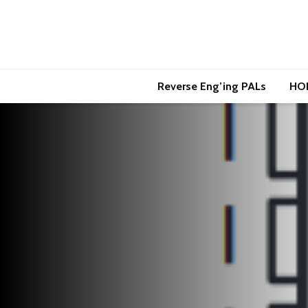
Reverse Eng’ing PALs
HO