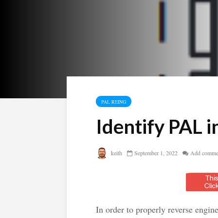
PAL REING
Identify PAL 
keith
September 1, 2022
Add comme
In order to properly reverse engin