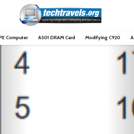
PE Computer
A501 DRAM Card
Modifying C920
A