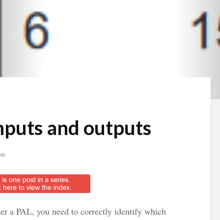
inputs and outputs
nt
eer a PAL, you need to correctly identify which