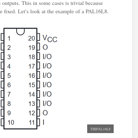
 outputs. This in some cases is trivial because
e fixed. Let’s look at the example of a PAL16L8.
TIBPAL16L8