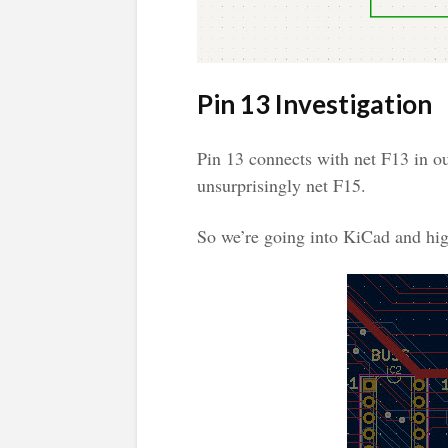
Pin 13 Investigation
Pin 13 connects with net F13 in o
unsurprisingly net F15.
So we’re going into KiCad and hig