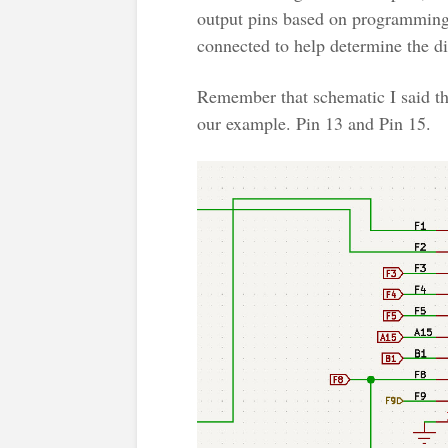
output pins based on programming.
connected to help determine the dir
Remember that schematic I said tha
our example. Pin 13 and Pin 15.