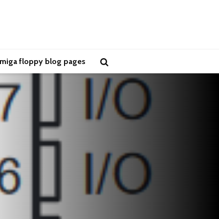
miga floppy blog pages