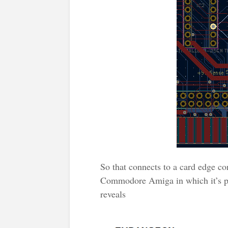
So that connects to a card edge co
Commodore Amiga in which it’s p
reveals