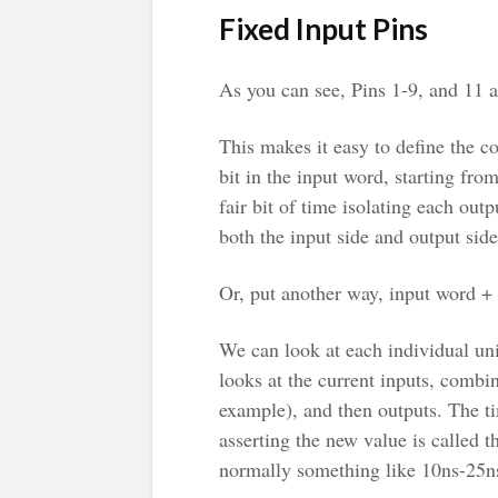
Fixed Input Pins
As you can see, Pins 1-9, and 11 a
This makes it easy to define the 
bit in the input word, starting fro
fair bit of time isolating each outpu
both the input side and output side
Or, put another way, input word + 
We can look at each individual un
looks at the current inputs, combine
example), and then outputs. The t
asserting the new value is called 
normally something like 10ns-25ns,