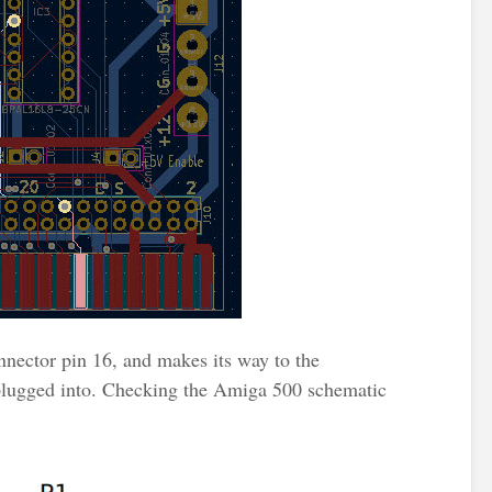
nnector pin 16, and makes its way to the
lugged into. Checking the Amiga 500 schematic