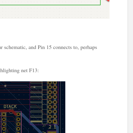
ur schematic, and Pin 15 connects to, perhaps
hlighting net F13: