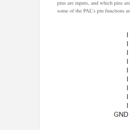
pins are inputs, and which pins are
some of the PAL’s pin functions ar