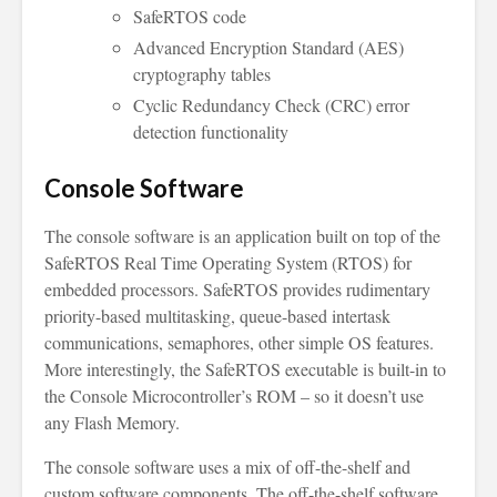
SafeRTOS code
Advanced Encryption Standard (AES)
cryptography tables
Cyclic Redundancy Check (CRC) error
detection functionality
Console Software
The console software is an application built on top of the
SafeRTOS Real Time Operating System (RTOS) for
embedded processors. SafeRTOS provides rudimentary
priority-based multitasking, queue-based intertask
communications, semaphores, other simple OS features.
More interestingly, the SafeRTOS executable is built-in to
the Console Microcontroller’s ROM – so it doesn’t use
any Flash Memory.
The console software uses a mix of off-the-shelf and
custom software components. The off-the-shelf software