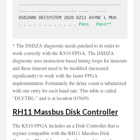
-----------------------------------------
----------------------- ----   ----

DSDZAB0 DECSYSTEM 2020 DZ11 ASYNC L MUX  
. . . . . . . . . . . . 
Pass
Pass**
* The DSDZA diagnostic needs patched to in order to
work correctly with the KS10 FPGA. The DSDZA
diagnostic uses instruction-based timing loops for timeouts
and these timeout need to be modified (increased
significantly) to work with the faster FPGA
implementation. Fortunately the delay count is tabularized
with one entry for each baud rate. This table is called
“DLYTBL:” and is at location 035650.
RH11 Massbus Disk Controller
The KS10 FPGA includes an a Disk Controller that is
register compatible with the RH11 Massbus Disk