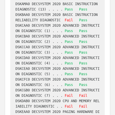
DSKAMA0 DECSYSTEM 2020 BASIC INSTRUCTION 
DIAGNOSTIC (13) . . . . 
Pass
Pass
DSKBAA0 DECSYSTEM 2020 BASIC INSTRUCTION 
RELIABILITY DIAGNOSTIC  
Fail
Pass
DSKCAA0 DECSYSTEM 2020 ADVANCED INSTRUCTI
ON DIAGNOSTIC (1) . . . 
Pass
Pass
DSKCBA0 DECSYSTEM 2020 ADVANCED INSTRUCTI
ON DIAGNOSTIC (2) . . . 
Pass
Pass
DSKCCA0 DECSYSTEM 2020 ADVANCED INSTRUCTI
ON DIAGNOSTIC (3) . . . 
Pass
Pass
DSKCDA0 DECSYSTEM 2020 ADVANCED INSTRUCTI
ON DIAGNOSTIC (4) . . . 
Pass
Pass
DSKCEA0 DECSYSTEM 2020 ADVANCED INSTRUCTI
ON DIAGNOSTIC (5) . . . 
Pass
Pass
DSKCFC0 DECSYSTEM 2020 ADVANCED INSTRUCTI
ON DIAGNOSTIC (6) . . . 
Pass
Pass
DSKCGB0 DECSYSTEM 2020 ADVANCED INSTRUCTI
ON DIAGNOSTIC (7) . . . 
Fail
Fail
DSKDAB0 DECSYSTEM 2020 CPU AND MEMORY REL
IABILITY DIAGNOSTIC . . 
Fail
Fail
DSKEAA0 DECSYSTEM 2020 PAGING HARDWARE DI