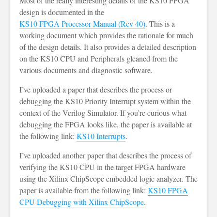
Most of the really interesting details of the KS10 FPGA
design is documented in the
KS10 FPGA Processor Manual (Rev 40)
. This is a
working document which provides the rationale for much
of the design details. It also provides a detailed description
on the KS10 CPU and Peripherals gleaned from the
various documents and diagnostic software.
I’ve uploaded a paper that describes the process or
debugging the KS10 Priority Interrupt system within the
context of the Verilog Simulator. If you’re curious what
debugging the FPGA looks like, the paper is available at
the following link:
KS10 Interrupts
.
I’ve uploaded another paper that describes the process of
verifying the KS10 CPU in the target FPGA hardware
using the Xilinx ChipScope embedded logic analyzer. The
paper is available from the following link:
KS10 FPGA
CPU Debugging with Xilinx ChipScope
.