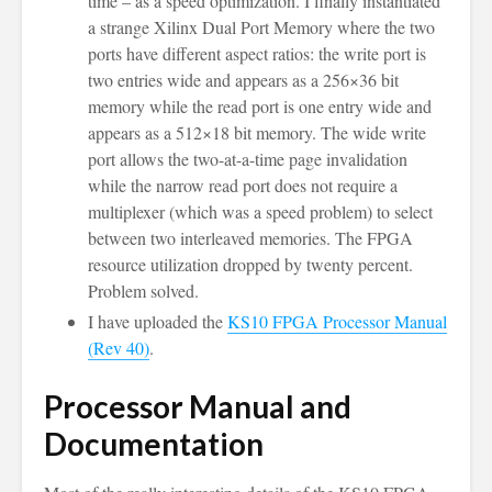
time – as a speed optimization. I finally instantiated
a strange Xilinx Dual Port Memory where the two
ports have different aspect ratios: the write port is
two entries wide and appears as a 256×36 bit
memory while the read port is one entry wide and
appears as a 512×18 bit memory. The wide write
port allows the two-at-a-time page invalidation
while the narrow read port does not require a
multiplexer (which was a speed problem) to select
between two interleaved memories. The FPGA
resource utilization dropped by twenty percent.
Problem solved.
I have uploaded the
KS10 FPGA Processor Manual
(Rev 40)
.
Processor Manual and
Documentation