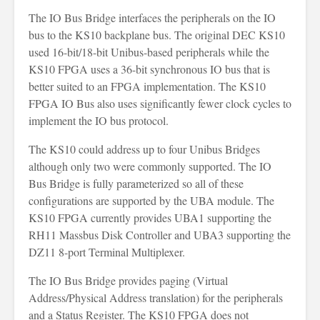
The IO Bus Bridge interfaces the peripherals on the IO
bus to the KS10 backplane bus. The original DEC KS10
used 16-bit/18-bit Unibus-based peripherals while the
KS10 FPGA uses a 36-bit synchronous IO bus that is
better suited to an FPGA implementation. The KS10
FPGA IO Bus also uses significantly fewer clock cycles to
implement the IO bus protocol.
The KS10 could address up to four Unibus Bridges
although only two were commonly supported. The IO
Bus Bridge is fully parameterized so all of these
configurations are supported by the UBA module. The
KS10 FPGA currently provides UBA1 supporting the
RH11 Massbus Disk Controller and UBA3 supporting the
DZ11 8-port Terminal Multiplexer.
The IO Bus Bridge provides paging (Virtual
Address/Physical Address translation) for the peripherals
and a Status Register. The KS10 FPGA does not