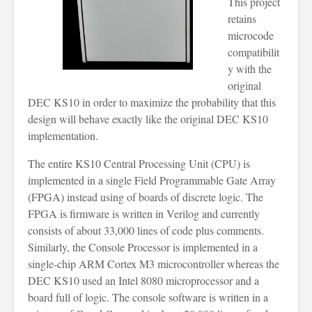
This project
retains
microcode
compatibilit
y with the
original
DEC KS10 in order to maximize the probability that this
design will behave exactly like the original DEC KS10
implementation.
The entire KS10 Central Processing Unit (CPU) is
implemented in a single Field Programmable Gate Array
(FPGA) instead using of boards of discrete logic. The
FPGA is firmware is written in Verilog and currently
consists of about 33,000 lines of code plus comments.
Similarly, the Console Processor is implemented in a
single-chip ARM Cortex M3 microcontroller whereas the
DEC KS10 used an Intel 8080 microprocessor and a
board full of logic. The console software is written in a