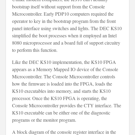
bootstrap itself without support from the Console
Microcontroller. Early PDP10 computers required the
operator to key in the bootstrap program from the front
panel interface using switches and lights. The DEC KS10
simplified the boot processes when it employed an Intel
8080 microprocessor and a board full of support circuitry
to perform this function.
Like the DEC KS10 implementation, the KS10 FPGA
appears as a Memory Mapped IO device of the Console
Microcontroller. The Console Microcontroller controls
how the firmware is loaded into the FPGA, loads the
KS10 executables into memory, and starts the KS10
processor. Once the KS10 FPGA is operating, the
Console Microcontroller provides the CTY interface. The
KS10 executable can be either one of the diagnostic
programs or the monitor program.
A block diagram of the console register interface in the