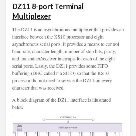
DZ11 8-port Terminal
Multiplexer
The DZ11 is an asynchronous multiplexer that provides an
interface between the KS10 processor and eight
asynchronous serial ports. It provides a means to control
baud rate, character length, number of stop bits, parity,
and transmitter/receiver interrupts for each of the eight
serial ports. Lastly, the DZ11 provides some FIFO
buffering (DEC called it a SILO) so that the KS10
processor did not need to service the DZ11 on every
character that was received.
A block diagram of the DZ11 interface is illustrated
below.