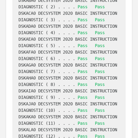
DSKABA0 DECSYSTEM 2020 BASIC INSTRUCTION 
DIAGNOSTIC ( 2) . . . . 
Pass
Pass
DSKACA0 DECSYSTEM 2020 BASIC INSTRUCTION 
DIAGNOSTIC ( 3) . . . . 
Pass
Pass
DSKADA0 DECSYSTEM 2020 BASIC INSTRUCTION 
DIAGNOSTIC ( 4) . . . . 
Pass
Pass
DSKAEA0 DECSYSTEM 2020 BASIC INSTRUCTION 
DIAGNOSTIC ( 5) . . . . 
Pass
Pass
DSKAFA0 DECSYSTEM 2020 BASIC INSTRUCTION 
DIAGNOSTIC ( 6) . . . . 
Pass
Pass
DSKAGA0 DECSYSTEM 2020 BASIC INSTRUCTION 
DIAGNOSTIC ( 7) . . . . 
Pass
Pass
DSKAHA0 DECSYSTEM 2020 BASIC INSTRUCTION 
DIAGNOSTIC ( 8) . . . . 
Pass
Pass
DSKAIA0 DECSYSTEM 2020 BASIC INSTRUCTION 
DIAGNOSTIC ( 9) . . . . 
Pass
Pass
DSKAJA0 DECSYSTEM 2020 BASIC INSTRUCTION 
DIAGNOSTIC (10) . . . . 
Pass
Pass
DSKAKA0 DECSYSTEM 2020 BASIC INSTRUCTION 
DIAGNOSTIC (11) . . . . 
Pass
Pass
DSKALA0 DECSYSTEM 2020 BASIC INSTRUCTION 
DIAGNOSTIC (12) . . . . 
Pass
Pass