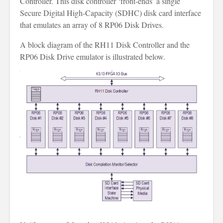
Controller. This disk controller ‘front-ends’ a single
Secure Digital High-Capacity (SDHC) disk card interface
that emulates an array of 8 RP06 Disk Drives.
A block diagram of the RH11 Disk Controller and the
RP06 Disk Drive emulator is illustrated below.