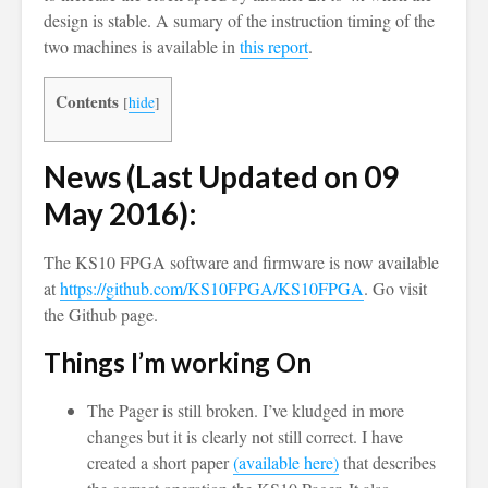
design is stable. A sumary of the instruction timing of the
two machines is available in
this report
.
Contents
[
hide
]
News (Last Updated on 09
May 2016):
The KS10 FPGA software and firmware is now available
at
https://github.com/KS10FPGA/KS10FPGA
. Go visit
the Github page.
Things I’m working On
The Pager is still broken. I’ve kludged in more
changes but it is clearly not still correct. I have
created a short paper
(available here)
that describes