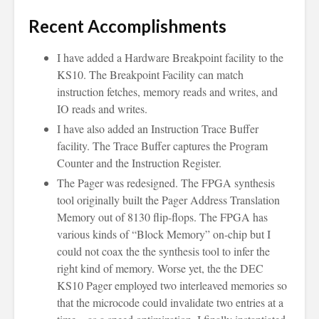
Recent Accomplishments
I have added a Hardware Breakpoint facility to the
KS10. The Breakpoint Facility can match
instruction fetches, memory reads and writes, and
IO reads and writes.
I have also added an Instruction Trace Buffer
facility. The Trace Buffer captures the Program
Counter and the Instruction Register.
The Pager was redesigned. The FPGA synthesis
tool originally built the Pager Address Translation
Memory out of 8130 flip-flops. The FPGA has
various kinds of “Block Memory” on-chip but I
could not coax the the synthesis tool to infer the
right kind of memory. Worse yet, the the DEC
KS10 Pager employed two interleaved memories so
that the microcode could invalidate two entries at a