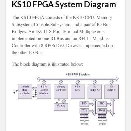
KS10 FPGA System Diagram
The KS10 FPGA consists of the KS10 CPU, Memory
Subsystem, Console Subsystem, and a pair of IO Bus
Bridges. An DZ-11 8-Port Terminal Multiplexer is
implemented on one IO Bus and an RH-11 Massbus
Controller with 8 RP06 Disk Drives is implemented on
the other IO Bus.
The block diagram is illustrated below: