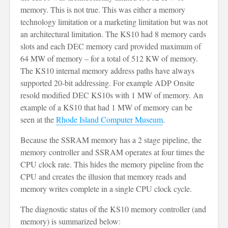
memory. This is not true. This was either a memory
technology limitation or a marketing limitation but was not
an architectural limitation. The KS10 had 8 memory cards
slots and each DEC memory card provided maximum of
64 MW of memory – for a total of 512 KW of memory.
The KS10 internal memory address paths have always
supported 20-bit addressing. For example ADP Onsite
resold modified DEC KS10s with 1 MW of memory. An
example of a KS10 that had 1 MW of memory can be
seen at the
Rhode Island Computer Museum
.
Because the SSRAM memory has a 2 stage pipeline, the
memory controller and SSRAM operates at four times the
CPU clock rate. This hides the memory pipeline from the
CPU and creates the illusion that memory reads and
memory writes complete in a single CPU clock cycle.
The diagnostic status of the KS10 memory controller (and
memory) is summarized below: