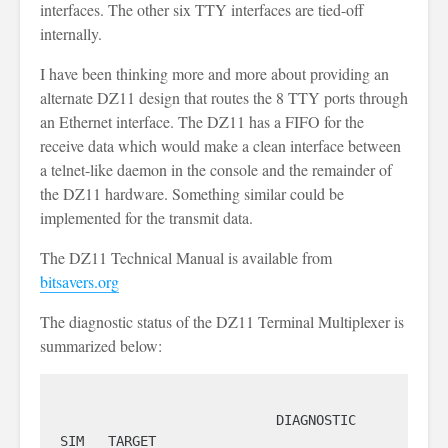
interfaces. The other six TTY interfaces are tied-off
internally.
I have been thinking more and more about providing an
alternate DZ11 design that routes the 8 TTY ports through
an Ethernet interface. The DZ11 has a FIFO for the
receive data which would make a clean interface between
a telnet-like daemon in the console and the remainder of
the DZ11 hardware. Something similar could be
implemented for the transmit data.
The DZ11 Technical Manual is available from
bitsavers.org
The diagnostic status of the DZ11 Terminal Multiplexer is
summarized below:
                           DIAGNOSTIC                            
SIM   TARGET
