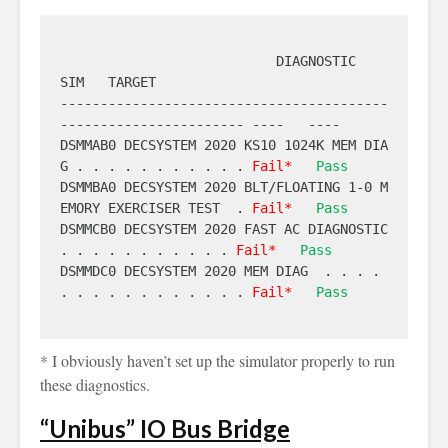
                           DIAGNOSTIC                            
SIM   TARGET

-----------------------------------------
----------------------- ----   ----

DSMMAB0 DECSYSTEM 2020 KS10 1024K MEM DIA
G . . . . . . . . . . . 
Fail*
Pass
DSMMBA0 DECSYSTEM 2020 BLT/FLOATING 1-0 M
EMORY EXERCISER TEST  . 
Fail*
Pass
DSMMCB0 DECSYSTEM 2020 FAST AC DIAGNOSTIC  
. . . . . . . . . . . 
Fail*
Pass
DSMMDC0 DECSYSTEM 2020 MEM DIAG  . . . . 
. . . . . . . . . . . . 
Fail*
Pass
* I obviously haven’t set up the simulator properly to run
these diagnostics.
“Unibus” IO Bus Bridge