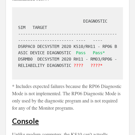
                           DIAGNOSTIC                            
SIM   TARGET

-----------------------------------------
----------------------- ----   ----

DSRPAC0 DECSYSTEM 2020 KS10/RH11 - RP06 B
ASIC DEVICE DIAGNOSTIC  
Pass
Pass*
DSRMB0  DECSYSTEM 2020 RH11 - RM03/RP06 - 
RELIABILITY DIAGNOSTIC 
????
????*
* Includes expected failures because the RP06 Diagnostic
Mode is not implemented. The RP06 Diagnostic Mode is
only used by the diagnostic program and is not required
for any of the Monitor programs.
Console
Unlike modern computers, the KS10 can’t actually