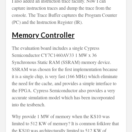
I also added an instruction trace facility. Now I can
capture instruction traces and dump the trace from the
console. The Trace Buffer captures the Program Counter
(PC) and the Instruction Register (IR).
Memory Controller
The evaluation board includes a single Cypress
Semiconductor CY7C1460AV33 1 MW x 36
Synchronous Static RAM (SSRAM) memory device.
SSRAM was chosen for the first implementation because
it is a single chip, is very fast (166 MHz) which eliminate
the need for the cache, and provides a simple interface to
the FPGA. Cypress Semiconductor also provides a very
accurate simulation model which has been incorporated
into the testbench.
Why provide 1 MW of memory when the KS10 was
limited to 512 KW of memory? It is common folklore that
the KS10 was architecturally limited to 512 KW of