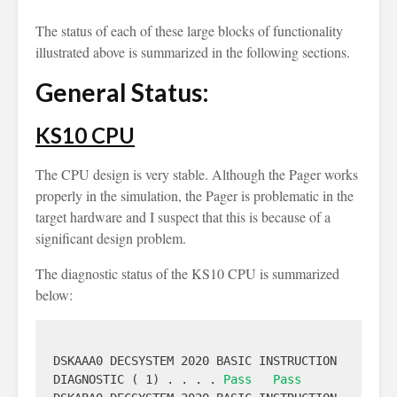
The status of each of these large blocks of functionality
illustrated above is summarized in the following sections.
General Status:
KS10 CPU
The CPU design is very stable. Although the Pager works
properly in the simulation, the Pager is problematic in the
target hardware and I suspect that this is because of a
significant design problem.
The diagnostic status of the KS10 CPU is summarized
below:
DSKAAA0 DECSYSTEM 2020 BASIC INSTRUCTION 
DIAGNOSTIC ( 1) . . . . 
Pass
Pass