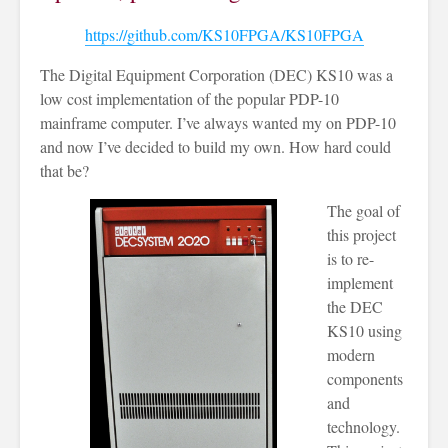
https://github.com/KS10FPGA/KS10FPGA
The Digital Equipment Corporation (DEC) KS10 was a
low cost implementation of the popular PDP-10
mainframe computer. I’ve always wanted my on PDP-10
and now I’ve decided to build my own. How hard could
that be?
The goal of
this project
is to re-
implement
the DEC
KS10 using
modern
components
and
technology.