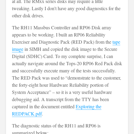
at all. The RMxx series disks may require a little
tweaking. Lastly I don’t have any good diagnostics for the
other disk drives.
The RH11 Massbus Controller and RP06 Disk array
appears to be working. I built an RP06 Reliability
Exerciser and Diagnostic Pack (RED Pack) from the
tape
image
in SIMH and copied the disk image to the Secure
Digital (SDHC) Card. To my complete surprise, I can
actually navigate around the Tops-20 RP06 Red Pack disk
and successfully execute many of the tests successfully.
The RED Pack was used to “demonstrate to the customer,
the forty-eight hour Hardware Reliability portion of
System Acceptance” – so it is a very useful hardware
debugging aid. A transcript from the TTY has been
captured in the document entitled
Exploring the
REDPACK.pdf
.
The diagnostic status of the RH11 and RP06 is
summarized below: