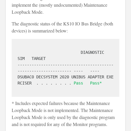
implement the (mostly undocumented) Maintenance
Loopback Mode.
The diagnostic status of the KS10 IO Bus Bridge (both
devices) is summarized below:
                           DIAGNOSTIC                            
SIM   TARGET

-----------------------------------------
----------------------- ----   ----

DSUBAC0 DECSYSTEM 2020 UNIBUS ADAPTER EXE
RCISER  . . . . . . . . 
Pass
Pass*
* Includes expected failures because the Maintenance
Loopback Mode is not implemented. The Maintenance
Loopback Mode is only used by the diagnostic program
and is not required for any of the Monitor programs.