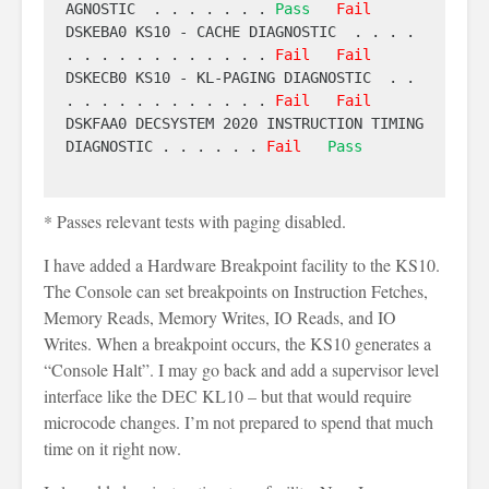
AGNOSTIC  . . . . . . . 
Pass
Fail
DSKEBA0 KS10 - CACHE DIAGNOSTIC  . . . . 
. . . . . . . . . . . . 
Fail
Fail
DSKECB0 KS10 - KL-PAGING DIAGNOSTIC  . . 
. . . . . . . . . . . . 
Fail
Fail
DSKFAA0 DECSYSTEM 2020 INSTRUCTION TIMING 
DIAGNOSTIC . . . . . . 
Fail
Pass
* Passes relevant tests with paging disabled.
I have added a Hardware Breakpoint facility to the KS10.
The Console can set breakpoints on Instruction Fetches,
Memory Reads, Memory Writes, IO Reads, and IO
Writes. When a breakpoint occurs, the KS10 generates a
“Console Halt”. I may go back and add a supervisor level
interface like the DEC KL10 – but that would require
microcode changes. I’m not prepared to spend that much
time on it right now.