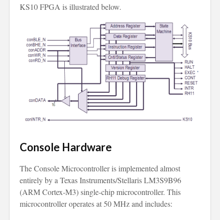
KS10 FPGA is illustrated below.
Console Hardware
The Console Microcontroller is implemented almost
entirely by a Texas Instruments/Stellaris LM3S9B96
(ARM Cortex-M3) single-chip microcontroller. This
microcontroller operates at 50 MHz and includes: