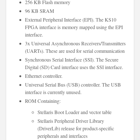
256 KB Flash memory
96 KB SRAM
External Peripheral Interface (EPI). The KS10
FPGA interface is memory mapped using the EPI
interface.
3x Universal Asynchronous Receivers/Transmitters
(UARTs). These are used for serial communication
Synchronous Serial Interface (SSI). The Secure
Digital (SD) Card interface uses the SSI interface.
Ethernet controller.
Universal Serial Bus (USB) controller. The USB
interface is currently unused.
ROM Containing:
Stellaris Boot Loader and vector table
Stellaris Peripheral Driver Library
(DriverLib) release for product-specific
peripherals and interfaces