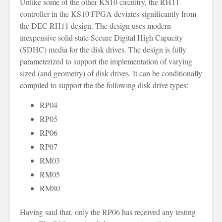
Unlike some of the other KS10 circuitry, the RH11
controller in the KS10 FPGA deviates significantly from
the DEC RH11 design. The design uses modern
inexpensive solid state Secure Digital High Capacity
(SDHC) media for the disk drives. The design is fully
parameterized to support the implementation of varying
sized (and geometry) of disk drives. It can be conditionally
compiled to support the the following disk drive types:
RP04
RP05
RP06
RP07
RM03
RM05
RM80
Having said that, only the RP06 has received any testing