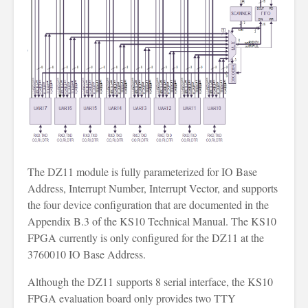
The DZ11 module is fully parameterized for IO Base
Address, Interrupt Number, Interrupt Vector, and supports
the four device configuration that are documented in the
Appendix B.3 of the KS10 Technical Manual. The KS10
FPGA currently is only configured for the DZ11 at the
3760010 IO Base Address.
Although the DZ11 supports 8 serial interface, the KS10
FPGA evaluation board only provides two TTY