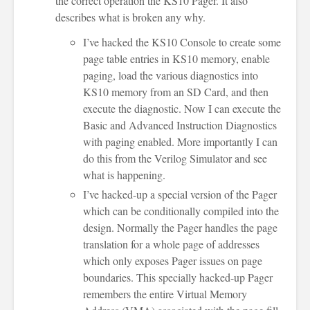
the correct operation the KS10 Pager. It also
describes what is broken any why.
I’ve hacked the KS10 Console to create some
page table entries in KS10 memory, enable
paging, load the various diagnostics into
KS10 memory from an SD Card, and then
execute the diagnostic. Now I can execute the
Basic and Advanced Instruction Diagnostics
with paging enabled. More importantly I can
do this from the Verilog Simulator and see
what is happening.
I’ve hacked-up a special version of the Pager
which can be conditionally compiled into the
design. Normally the Pager handles the page
translation for a whole page of addresses
which only exposes Pager issues on page
boundaries. This specially hacked-up Pager
remembers the entire Virtual Memory