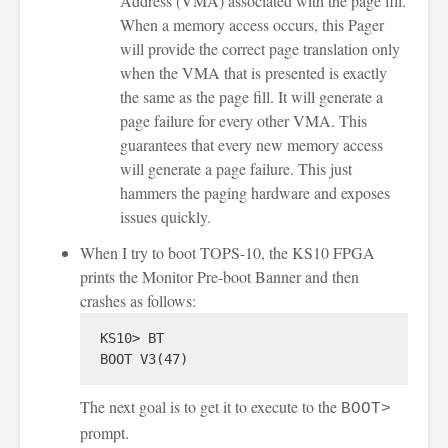
Address (VMA) associated with the page fill.
When a memory access occurs, this Pager
will provide the correct page translation only
when the VMA that is presented is exactly
the same as the page fill. It will generate a
page failure for every other VMA. This
guarantees that every new memory access
will generate a page failure. This just
hammers the paging hardware and exposes
issues quickly.
When I try to boot TOPS-10, the KS10 FPGA
prints the Monitor Pre-boot Banner and then
crashes as follows:
KS10> BT

The next goal is to get it to execute to the
BOOT>
prompt.