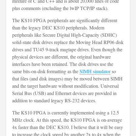
mixture of C and C++ and is about 20,000 lines of code
plus comments (excluding the lwIP TCP/IP stack).
The KS10 FPGA peripherals are significantly different
than the legacy DEC KS10 peripherals. Modern
peripherals like Secure Digital High-Capacity (SDHC)
solid-state disk drives replace the Moving Head RP06 disk
drives and TU45 9-track magtape drives. Even though the
physical devices are different, the original hardware
interfaces have been retained. The disk drives use the
same bits-on-disk formatting as the
SIMH simulator
so
that files (and disk images) may be moved between SIMH
and the target hardware without modification. Universal
Serial Bus (USB) and Ethernet devices are provided in
addition to standard legacy RS-232 devices.
The KS10 FPGA is currently implemented using a 12.5
MHz clock. At this speed, the KS10 FPGA is on-average
4x faster than the DEC KS10. I believe that it will be easy
to increase the clock speed by another 2x to 4x when the