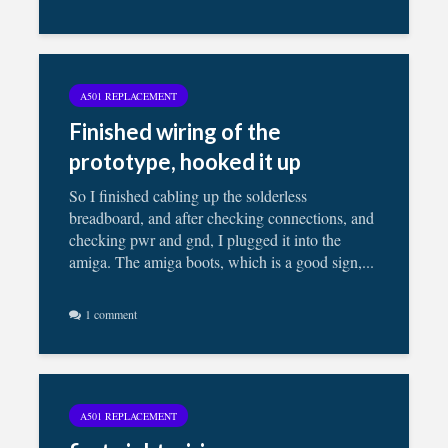
A501 REPLACEMENT
Finished wiring of the
prototype, hooked it up
So I finished cabling up the solderless
breadboard, and after checking connections, and
checking pwr and gnd, I plugged it into the
amiga. The amiga boots, which is a good sign,...
1 comment
A501 REPLACEMENT