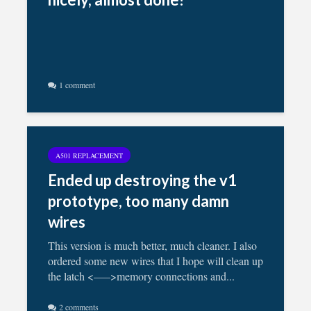
1 comment
A501 REPLACEMENT
Ended up destroying the v1
prototype, too many damn
wires
This version is much better, much cleaner. I also
ordered some new wires that I hope will clean up
the latch <—–>memory connections and...
2 comments