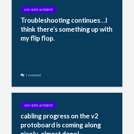
A501 REPLACEMENT
Troubleshooting continues…I
think there’s something up with
my flip flop.
1 comment
A501 REPLACEMENT
cabling progress on the v2
protoboard is coming along
nicely, almost done!