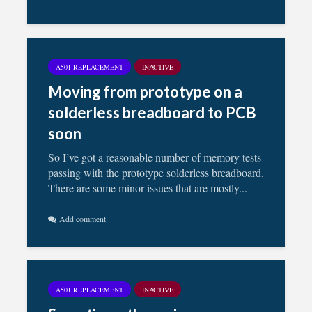
A501 REPLACEMENT
INACTIVE
Moving from prototype on a
solderless breadboard to PCB
soon
So I’ve got a reasonable number of memory tests
passing with the prototype solderless breadboard.
There are some minor issues that are mostly...
Add comment
A501 REPLACEMENT
INACTIVE