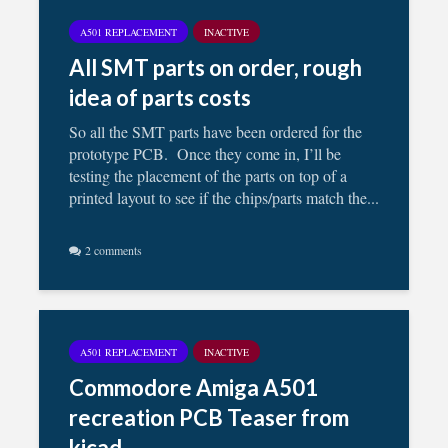
A501 REPLACEMENT
INACTIVE
All SMT parts on order, rough
idea of parts costs
So all the SMT parts have been ordered for the
prototype PCB. Once they come in, I’ll be
testing the placement of the parts on top of a
printed layout to see if the chips/parts match the...
2 comments
A501 REPLACEMENT
INACTIVE
Commodore Amiga A501
recreation PCB Teaser from
kicad