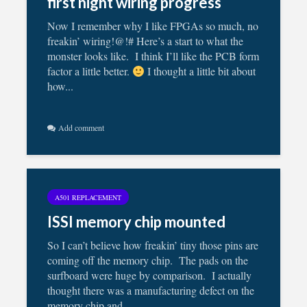
first night wiring progress
Now I remember why I like FPGAs so much, no
freakin’ wiring!@!# Here’s a start to what the
monster looks like. I think I’ll like the PCB form
factor a little better.
I thought a little bit about
how...
Add comment
A501 REPLACEMENT
ISSI memory chip mounted
So I can’t believe how freakin’ tiny those pins are
coming off the memory chip. The pads on the
surfboard were huge by comparison. I actually
thought there was a manufacturing defect on the
memory chip and...