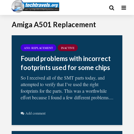
Amiga A501 Replacement
A501 REPLACEMENT
INACTIVE
Found problems with incorrect
footprints used for some chips
So I received all of the SMT parts today, and
attempted to verify that I’ve used the right
footprints for the parts. This was a worthwhile
effort because I found a few different problems....
Add comment