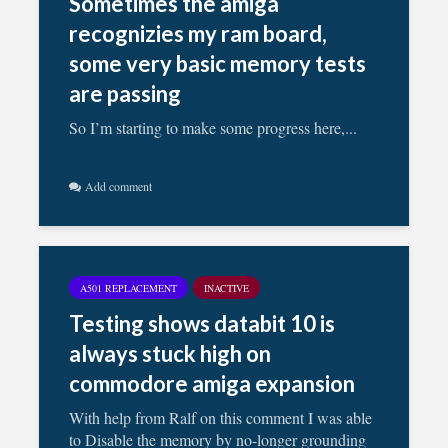
Sometimes the amiga
recognizies my ram board,
some very basic memory tests
are passing
So I’m starting to make some progress here,...
Add comment
A501 REPLACEMENT
INACTIVE
Testing shows databit 10 is
always stuck high on
commodore amiga expansion
With help from Ralf on this comment I was able
to Disable the memory by no-longer grounding