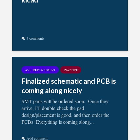
3 comments
A501 REPLACEMENT
INACTIVE
Finalized schematic and PCB is
coming along nicely
SMT parts will be ordered soon. Once they
arrive, I’ll double-check the pad
design/placement is good, and then order the
PCBs! Everything is coming along...
Add comment