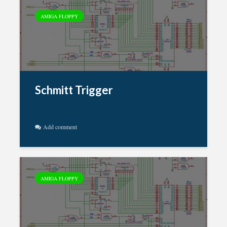
AMIGA FLOPPY
Schmitt Trigger
Add comment
AMIGA FLOPPY