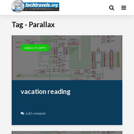
Tag - Parallax
AMIGA FLOPPY
vacation reading
Add comment