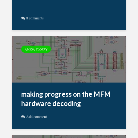
8 comments
AMIGA FLOPPY
making progress on the MFM
hardware decoding
Add comment