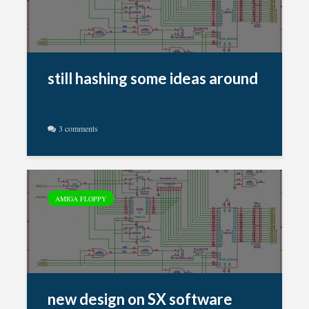
still hashing some ideas around
3 comments
AMIGA FLOPPY
new design on SX software