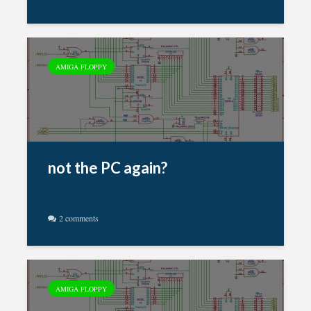
AMIGA FLOPPY
not the PC again?
2 comments
AMIGA FLOPPY