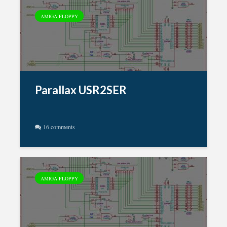
AMIGA FLOPPY
Parallax USR2SER
16 comments
AMIGA FLOPPY