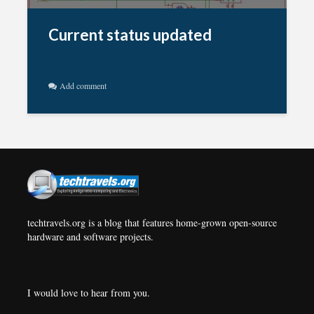
Current status updated
Add comment
techtravels.org is a blog that features home-grown open-source
hardware and software projects.
I would love to hear from you.