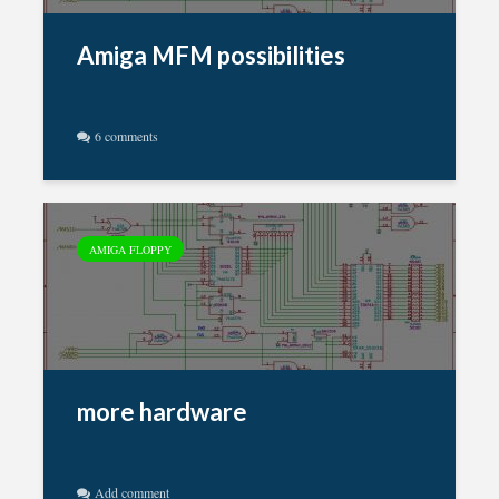
Amiga MFM possibilities
6 comments
AMIGA FLOPPY
more hardware
Add comment