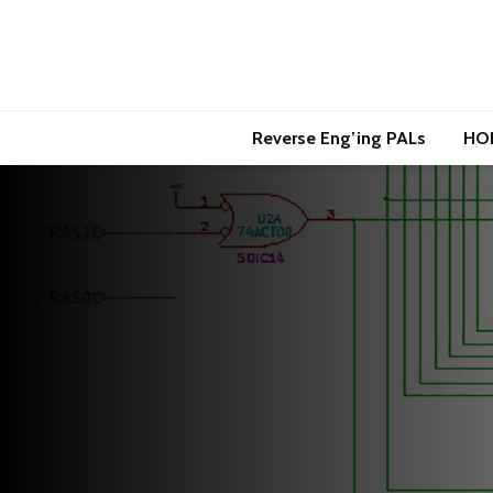
Reverse Eng’ing PALs
HO