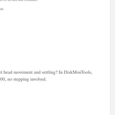
nt.
t head movement and settling? In DiskMonTools,
#00, no stepping involved.