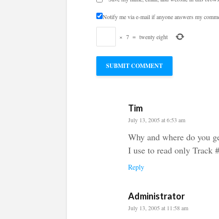
Notify me via e-mail if anyone answers my comme
×
7
=
twenty eight
Tim
July 13, 2005 at 6:53 am
Why and where do you ge
I use to read only Track 
Reply
Administrator
July 13, 2005 at 11:58 am