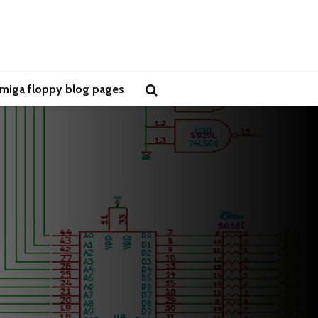
miga floppy blog pages