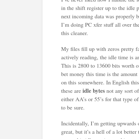
in the shift register up to the idle
next incoming data was properly by
I’m doing PC xfer stuff all over t
this cleaner.
My files fill up with zeros pretty fa
actively reading, the idle time is
This is 2800 to 13600 bits worth of
bet money this time is the amount 
on this somewhere. In English this
idle bytes
these are
not any sort of
either AA’s or 55’s for that type o
to be sure.
Incidentally, I’m getting upwards 
great, but it’s a hell of a lot bette