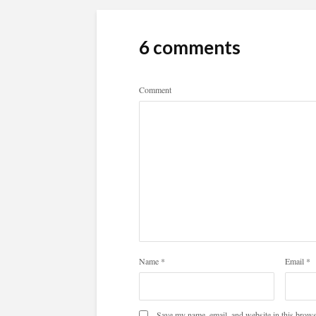
6 comments
Comment
Name
*
Email
*
Save my name, email, and website in this brows