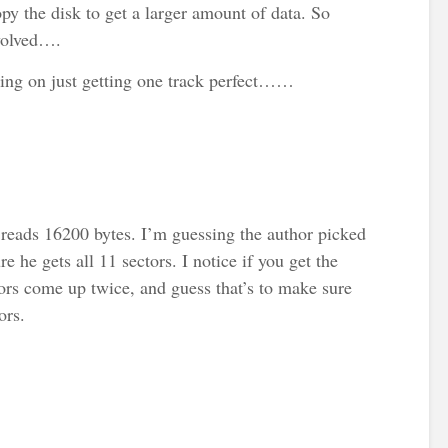
opy the disk to get a larger amount of data. So
nvolved….
sing on just getting one track perfect……
reads 16200 bytes. I’m guessing the author picked
re he gets all 11 sectors. I notice if you get the
tors come up twice, and guess that’s to make sure
ors.