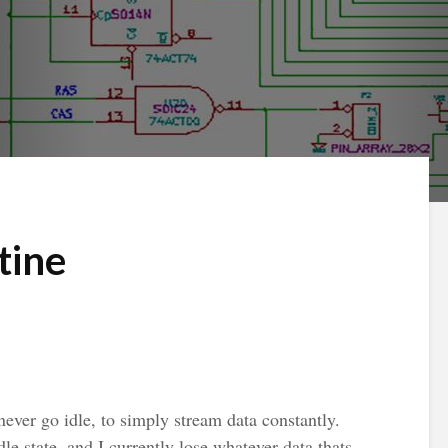
tine
ever go idle, to simply stream data constantly.
dle state, and I currently lose whatever data thats