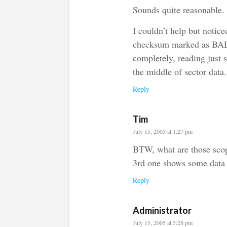
Sounds quite reasonable.
I couldn’t help but notice
checksum marked as BAD 
completely, reading just 
the middle of sector data.
Reply
Tim
July 15, 2005 at 1:27 pm
BTW, what are those scop
3rd one shows some data 
Reply
Administrator
July 15, 2005 at 5:28 pm