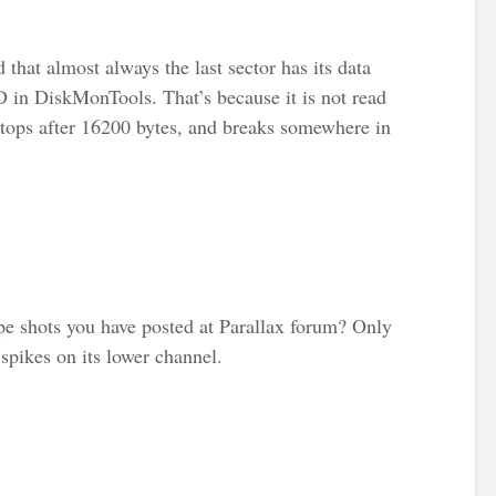
d that almost always the last sector has its data
in DiskMonTools. That’s because it is not read
stops after 16200 bytes, and breaks somewhere in
e shots you have posted at Parallax forum? Only
spikes on its lower channel.