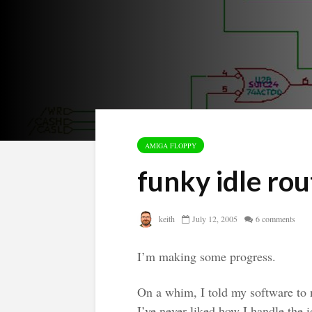
AMIGA FLOPPY
funky idle rou
keith
July 12, 2005
6 comments
I’m making some progress.
On a whim, I told my software to n
I’ve never liked how I handle the i