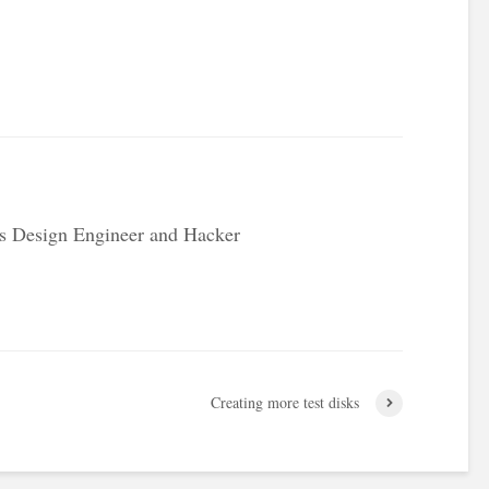
.
s Design Engineer and Hacker
Creating more test disks