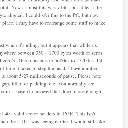
 point. Now at most this was 7 bits, but at least the
te aligned. I could xfer this to the PC, but now
he place. I may have to rearrange some stuff to make
st when it’s idling, but it appears that while its
 anywhere between 350 – 1700 bytes worth of zeros.
 zero’s. This translates to 5600us to 27200us. I’d
of time it takes to step the head. I have numbers
 is about 5-27 milliseconds of pause. Please note
 gap, filler, or padding, etc. You normally see
f stuff. I haven’t narrowed that down close enough
of 40+ valid sector headers in 165K. This isn’t
r than the 5-10 I was seeing earlier. I would still like