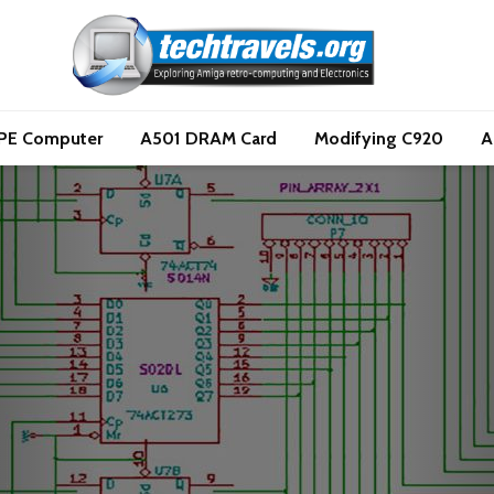
PE Computer
A501 DRAM Card
Modifying C920
A