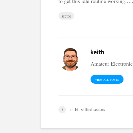
to get this idle routine working….
sector
keith
Amateur Electronic
VIEW ALL POSTS
of bit-shifted sectors