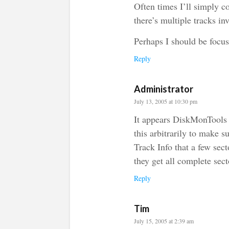
Often times I’ll simply c
there’s multiple tracks i
Perhaps I should be focu
Reply
Administrator
July 13, 2005 at 10:30 pm
It appears DiskMonTools 
this arbitrarily to make su
Track Info that a few sec
they get all complete sect
Reply
Tim
July 15, 2005 at 2:39 am