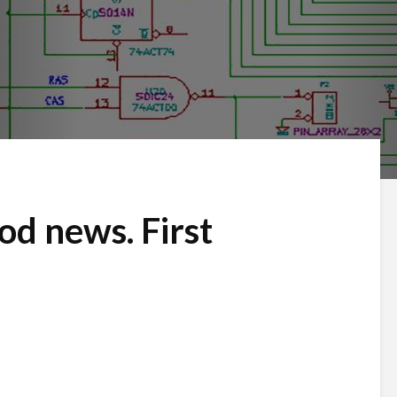
d news. First