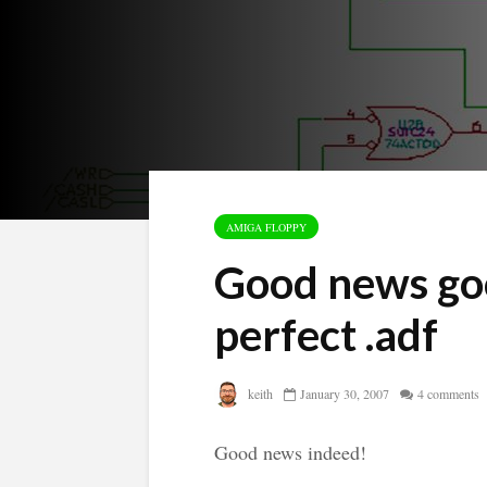
AMIGA FLOPPY
Good news goo
perfect .adf
keith
January 30, 2007
4 comments
Good news indeed!