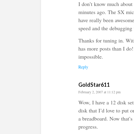
I don’t know much about
minutes ago. The SX micr
have really been awesome.
speed and the debugging t
Thanks for tuning in. Wit
has more posts than I do
impossible.
Reply
GoldStar611
February 2, 2007 at 11:12 pm
Wow, I have a 12 disk s
disk that I’d love to put
a breadboard. Now that’s
progress.