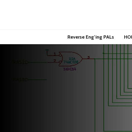
Reverse Eng’ing PALs
HO