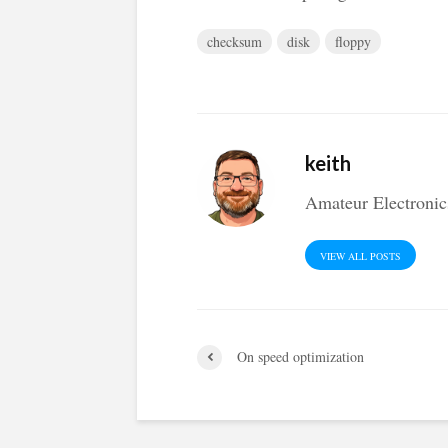
checksum
disk
floppy
keith
Amateur Electronic
VIEW ALL POSTS
On speed optimization