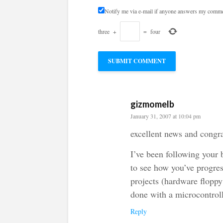
Notify me via e-mail if anyone answers my comme
three
+
=
four
gizmomelb
January 31, 2007 at 10:04 pm
excellent news and congra
I’ve been following your b
to see how you’ve progres
projects (hardware floppy
done with a microcontrol
Reply