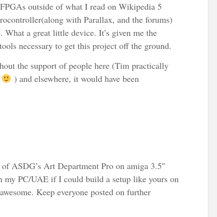
 FPGAs outside of what I read on Wikipedia 5
ocontroller(along with Parallax, and the forums)
 What a great little device. It’s given me the
ools necessary to get this project off the ground.
hout the support of people here (Tim practically
!
) and elsewhere, it would have been
et of ASDG’s Art Department Pro on amiga 3.5″
 on my PC/UAE if I could build a setup like yours on
 awesome. Keep everyone posted on further