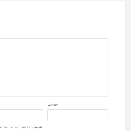
Website
er for the next time I comment.