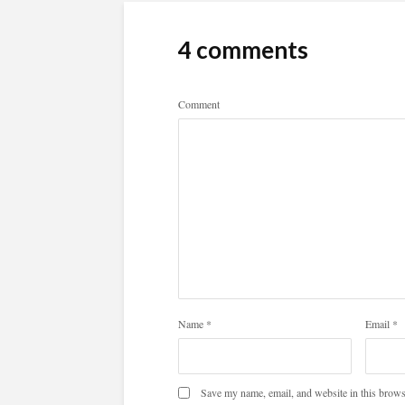
4 comments
Comment
Name
*
Email
*
Save my name, email, and website in this brows