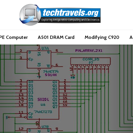
PE Computer
A501 DRAM Card
Modifying C920
A