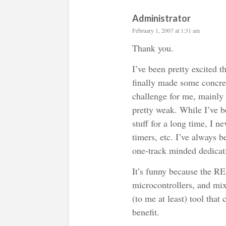
Administrator
February 1, 2007 at 1:31 am
Thank you.
I’ve been pretty excited t
finally made some concret
challenge for me, mainly
pretty weak. While I’ve b
stuff for a long time, I n
timers, etc. I’ve always 
one-track minded dedicati
It’s funny because the RE
microcontrollers, and mix
(to me at least) tool that
benefit.