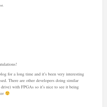
nt.
tulations!
log for a long time and it’s been very interesting
sed. There are other developers doing similar
 drive) with FPGAs so it’s nice to see it being
ler