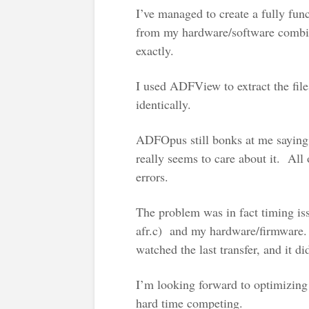
I’ve managed to create a fully fu
from my hardware/software combina
exactly.
I used ADFView to extract the fil
identically.
ADFOpus still bonks at me saying
really seems to care about it. All
errors.
The problem was in fact timing is
afr.c) and my hardware/firmware. 
watched the last transfer, and it did
I’m looking forward to optimizing 
hard time competing.