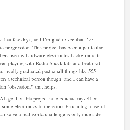
he last few days, and I’m glad to see that I’ve
e progression. This project has been a particular
 because my hardware electronics background is
een playing with Radio Shack kits and heath kit
ever really graduated past small things like 555
been a technical person though, and I can have a
on (obsession?) that helps.
AL goal of this project is to educate myself on
 some electronics in there too. Producing a useful
 can solve a real world challenge is only nice side