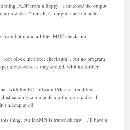
nctioning .ADF from a floppy. I matched the output
tion with a “transdisk” output, and it matches
es from both, and all files MD5 checksum
 “root block incorrect checksum”, but no program
 operations work as they should, with no further
sues with the PC software (Marco’s modified
Just sending commands a little too rapidly. I
n’t hiccup at all.
this thing, but DAMN is transdisk fast. I’ll have a