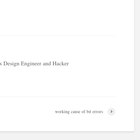
s Design Engineer and Hacker
working cause of bit errors