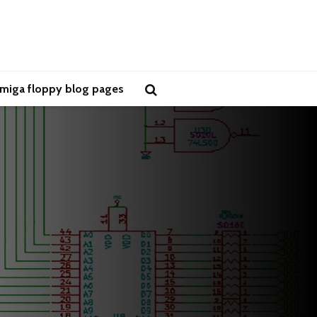
miga floppy blog pages