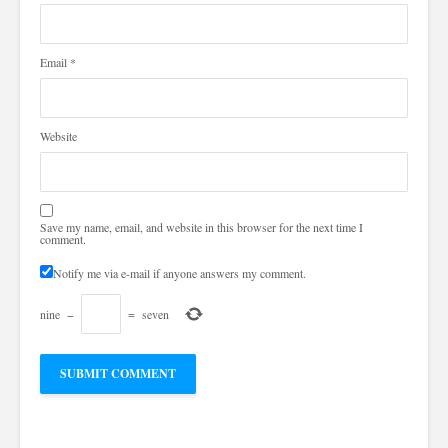
Email
*
Website
Save my name, email, and website in this browser for the next time I
comment.
Notify me via e-mail if anyone answers my comment.
nine
−
=
seven