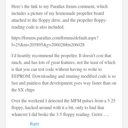
Here’s the link to my Parallax forum comment, which
includes a picture of my homemade propeller board
attached to the floppy drive, and the propeller floppy-
reading code is also included.
https://forums.parallax.com/forums/default.aspx?
f=25&m=205895&g=206028#m206028
I’d heartily recommend the propeller. It doesn’t cost that
much, and has lots of great features, not the least of which
is that you can test code without having to write to
EEPROM. Downloading and running modified code is so
fast and painless that development goes way faster than on
the SX chips
Over the weekend I detected the MFM pulses from a 5.25
floppy, hacked around with it a bit, only to find that
whatever I did broke the 3.5 floppy reading. Grrrrr…..
Reply