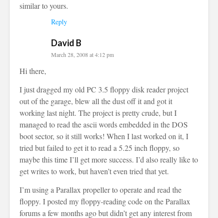
similar to yours.
Reply
David B
March 28, 2008 at 4:12 pm
Hi there,
I just dragged my old PC 3.5 floppy disk reader project
out of the garage, blew all the dust off it and got it
working last night. The project is pretty crude, but I
managed to read the ascii words embedded in the DOS
boot sector, so it still works! When I last worked on it, I
tried but failed to get it to read a 5.25 inch floppy, so
maybe this time I’ll get more success. I’d also really like to
get writes to work, but haven’t even tried that yet.
I’m using a Parallax propeller to operate and read the
floppy. I posted my floppy-reading code on the Parallax
forums a few months ago but didn’t get any interest from