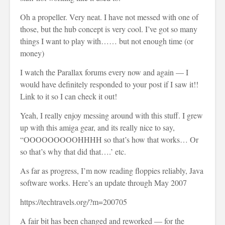
Oh a propeller. Very neat. I have not messed with one of
those, but the hub concept is very cool. I’ve got so many
things I want to play with…… but not enough time (or
money)
I watch the Parallax forums every now and again — I
would have definitely responded to your post if I saw it!!
Link to it so I can check it out!
Yeah, I really enjoy messing around with this stuff. I grew
up with this amiga gear, and its really nice to say,
“OOOOOOOOOHHHH so that’s how that works… Or
so that’s why that did that….’ etc.
As far as progress, I’m now reading floppies reliably, Java
software works. Here’s an update through May 2007
https://techtravels.org/?m=200705
A fair bit has been changed and reworked — for the