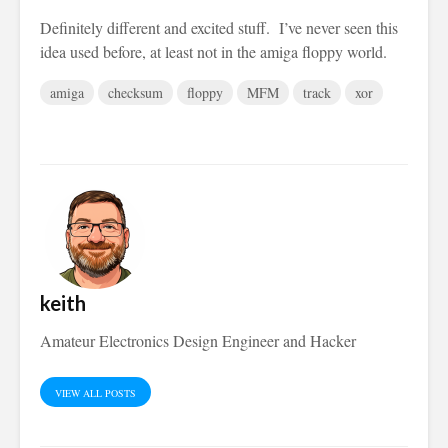
Definitely different and excited stuff. I’ve never seen this
idea used before, at least not in the amiga floppy world.
amiga
checksum
floppy
MFM
track
xor
keith
Amateur Electronics Design Engineer and Hacker
VIEW ALL POSTS