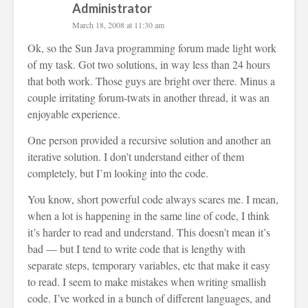
Administrator
March 18, 2008 at 11:30 am
Ok, so the Sun Java programming forum made light work
of my task. Got two solutions, in way less than 24 hours
that both work. Those guys are bright over there. Minus a
couple irritating forum-twats in another thread, it was an
enjoyable experience.
One person provided a recursive solution and another an
iterative solution. I don’t understand either of them
completely, but I’m looking into the code.
You know, short powerful code always scares me. I mean,
when a lot is happening in the same line of code, I think
it’s harder to read and understand. This doesn’t mean it’s
bad — but I tend to write code that is lengthy with
separate steps, temporary variables, etc that make it easy
to read. I seem to make mistakes when writing smallish
code. I’ve worked in a bunch of different languages, and