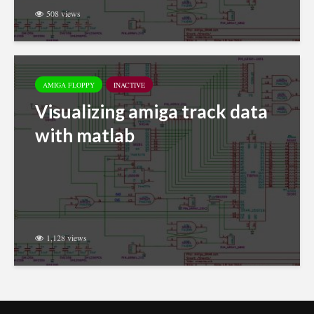
508 views
AMIGA FLOPPY
INACTIVE
Visualizing amiga track data
with matlab
1,128 views