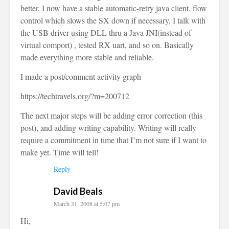
better. I now have a stable automatic-retry java client, flow
control which slows the SX down if necessary, I talk with
the USB driver using DLL thru a Java JNI(instead of
virtual comport) , tested RX uart, and so on. Basically
made everything more stable and reliable.
I made a post/comment activity graph
https://techtravels.org/?m=200712
The next major steps will be adding error correction (this
post), and adding writing capability. Writing will really
require a commitment in time that I’m not sure if I want to
make yet. Time will tell!
Reply
David Beals
March 31, 2008 at 5:07 pm
Hi,