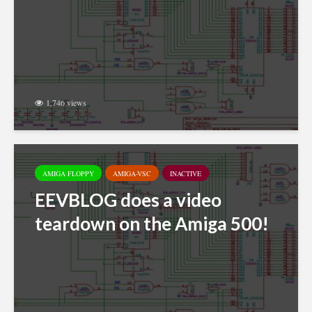
1,746 views
AMIGA FLOPPY
AMIGA-VSC
INACTIVE
EEVBLOG does a video
teardown on the Amiga 500!