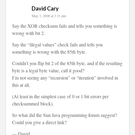
David Cary
May 3, 2008 at 3:31 pm
Say the XOR checksum fails and tells you something is
wrong with bit 2.
Say the “illegal values” check fails and tells you
something is wrong with the 85th byte.
Couldn’t you flip bit 2 of the 85th byte, and if the resulting
byte is a legal byte value, call it good?
I’m not seeing any “recursion” or “iteration” involved in
this at all.
(At least in the simplest case of 0 or 1 bit errors per
checksummed block).
So what did the Sun Java programming forum suggest?
Could you give a direct link?
— David