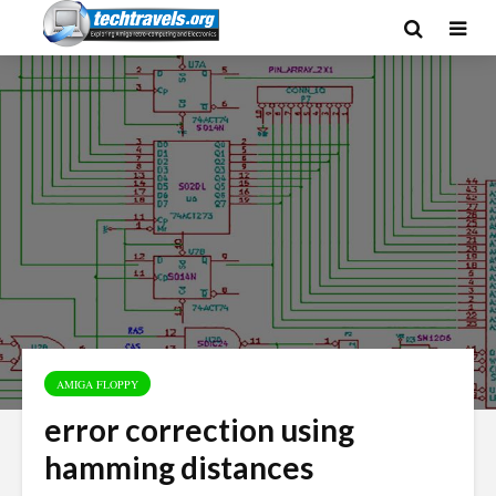
AMIGA FLOPPY
error correction using
hamming distances