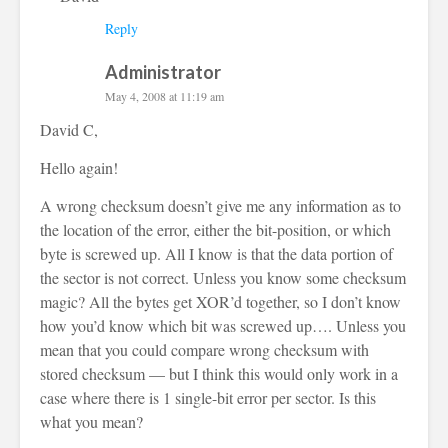
Reply
Administrator
May 4, 2008 at 11:19 am
David C,
Hello again!
A wrong checksum doesn’t give me any information as to
the location of the error, either the bit-position, or which
byte is screwed up. All I know is that the data portion of
the sector is not correct. Unless you know some checksum
magic? All the bytes get XOR’d together, so I don’t know
how you’d know which bit was screwed up…. Unless you
mean that you could compare wrong checksum with
stored checksum — but I think this would only work in a
case where there is 1 single-bit error per sector. Is this
what you mean?