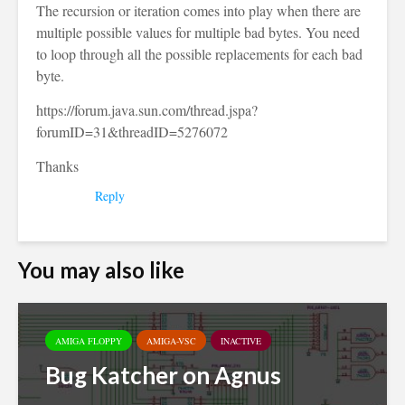
The recursion or iteration comes into play when there are
multiple possible values for multiple bad bytes. You need
to loop through all the possible replacements for each bad
byte.
https://forum.java.sun.com/thread.jspa?
forumID=31&threadID=5276072
Thanks
Reply
You may also like
AMIGA FLOPPY
AMIGA-VSC
INACTIVE
Bug Katcher on Agnus