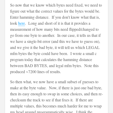
So now that we know which bytes need fixed, we need to
figure out what the correct values for the bytes would be.
Enter hamming distance. If you don’t know what that is,
look
here
. Long and short of it is that it provides a
measurement of how many bits need flipped/changed to
go from one byte to another. In our case, it tells us that if
we have a single-bit error (and this we have to guess on),
and we give it the bad byte, it will tell us which LEGAL
mfm bytes the byte could have been. I wrote a small c
program today that calculates the hamming distance
between BAD BYTES, and legal mfm bytes. Note this
produced ~7200 lines of results.
So then what, we now have a small subset of guesses to
make at the byte value. Now, if there is just one bad byte,
then its easy enough to swap in some choices, and then re-
checksum the track to see if that fixes it. If there are
multiple values, this becomes much harder for me to wrap
my head around programmatically wise. I think the