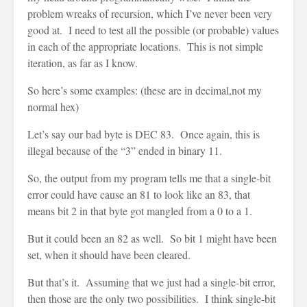
problem wreaks of recursion, which I’ve never been very
good at. I need to test all the possible (or probable) values
in each of the appropriate locations. This is not simple
iteration, as far as I know.
So here’s some examples: (these are in decimal,not my
normal hex)
Let’s say our bad byte is DEC 83. Once again, this is
illegal because of the “3” ended in binary 11.
So, the output from my program tells me that a single-bit
error could have cause an 81 to look like an 83, that
means bit 2 in that byte got mangled from a 0 to a 1.
But it could been an 82 as well. So bit 1 might have been
set, when it should have been cleared.
But that’s it. Assuming that we just had a single-bit error,
then those are the only two possibilities. I think single-bit