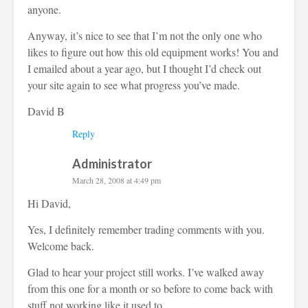
anyone.
Anyway, it’s nice to see that I’m not the only one who
likes to figure out how this old equipment works! You and
I emailed about a year ago, but I thought I’d check out
your site again to see what progress you’ve made.
David B
Reply
Administrator
March 28, 2008 at 4:49 pm
Hi David,
Yes, I definitely remember trading comments with you.
Welcome back.
Glad to hear your project still works. I’ve walked away
from this one for a month or so before to come back with
stuff not working like it used to.