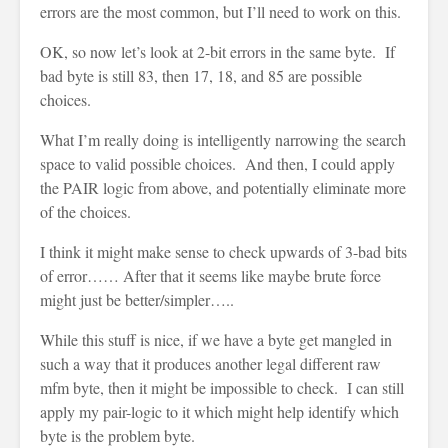
errors are the most common, but I’ll need to work on this.
OK, so now let’s look at 2-bit errors in the same byte. If
bad byte is still 83, then 17, 18, and 85 are possible
choices.
What I’m really doing is intelligently narrowing the search
space to valid possible choices. And then, I could apply
the PAIR logic from above, and potentially eliminate more
of the choices.
I think it might make sense to check upwards of 3-bad bits
of error…… After that it seems like maybe brute force
might just be better/simpler…..
While this stuff is nice, if we have a byte get mangled in
such a way that it produces another legal different raw
mfm byte, then it might be impossible to check. I can still
apply my pair-logic to it which might help identify which
byte is the problem byte.