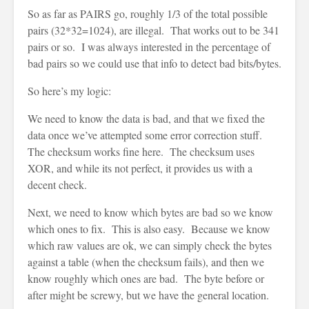
So as far as PAIRS go, roughly 1/3 of the total possible
pairs (32*32=1024), are illegal. That works out to be 341
pairs or so. I was always interested in the percentage of
bad pairs so we could use that info to detect bad bits/bytes.
So here’s my logic:
We need to know the data is bad, and that we fixed the
data once we’ve attempted some error correction stuff.
The checksum works fine here. The checksum uses
XOR, and while its not perfect, it provides us with a
decent check.
Next, we need to know which bytes are bad so we know
which ones to fix. This is also easy. Because we know
which raw values are ok, we can simply check the bytes
against a table (when the checksum fails), and then we
know roughly which ones are bad. The byte before or
after might be screwy, but we have the general location.