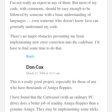
I’m not really an expert in any of them. But most of my
code, with comments, should be easy enough to be
followed by someone with a basic understanding of
languages — even someone who doesn’t know Java can
generally understand my code.
There’s no major obstacles preventing me from
implementing new error correction into the codebase. I’ll
have to find some time to do that.
Reply
Don Cox
March 21, 2008 at 10:11 am
This is a really good project, especially for those of use
who have thousands of Amiga floppies.
I have found that the Catweasel (with an ordinary PC
drive) does a better job of reading Amiga floppies than a
genuine Amiga. They may be implementing some tricks