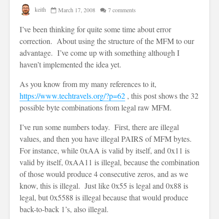
keith
March 17, 2008
7 comments
I’ve been thinking for quite some time about error
correction. About using the structure of the MFM to our
advantage. I’ve come up with something although I
haven’t implemented the idea yet.
As you know from my many references to it,
https://www.techtravels.org/?p=62
, this post shows the 32
possible byte combinations from legal raw MFM.
I’ve run some numbers today. First, there are illegal
values, and then you have illegal PAIRS of MFM bytes.
For instance, while 0xAA is valid by itself, and 0x11 is
valid by itself, 0xAA11 is illegal, because the combination
of those would produce 4 consecutive zeros, and as we
know, this is illegal. Just like 0x55 is legal and 0x88 is
legal, but 0x5588 is illegal because that would produce
back-to-back 1’s, also illegal.