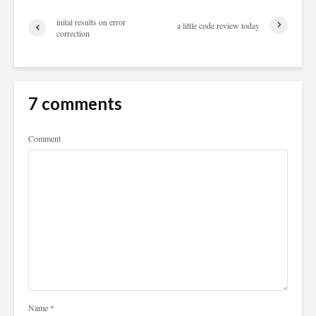
inital results on error
a little code review today
correction
7 comments
Comment
Name
*