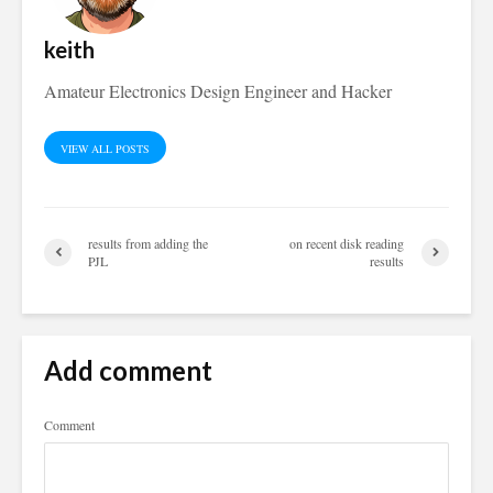
keith
Amateur Electronics Design Engineer and Hacker
VIEW ALL POSTS
results from adding the
on recent disk reading
PJL
results
Add comment
Comment