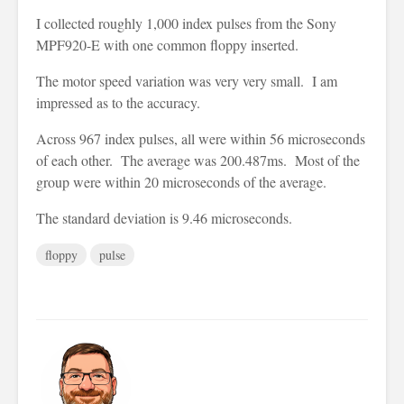
I collected roughly 1,000 index pulses from the Sony
MPF920-E with one common floppy inserted.
The motor speed variation was very very small. I am
impressed as to the accuracy.
Across 967 index pulses, all were within 56 microseconds
of each other. The average was 200.487ms. Most of the
group were within 20 microseconds of the average.
The standard deviation is 9.46 microseconds.
floppy
pulse