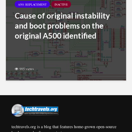
A501 REPLACEMENT
INACTIVE
Cause of original instability
and boot problems on the
original A500 identified
985 views
techtravels.org is a blog that features home-grown open-source