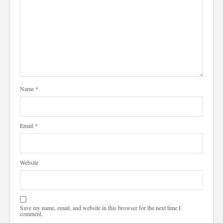
Name
*
Email
*
Website
Save my name, email, and website in this browser for the next time I
comment.