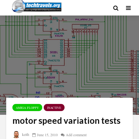
AMIGA FLOPPY
INACTIVE
motor speed variation tests
keith
June 15, 2010
Add comment