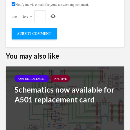
Notify me via e-mail if anyone answers my comment.
two
+
five
=
You may also like
A501 REPLACEMENT
INACTIVE
Schematics now available for
A501 replacement card