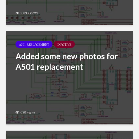
2,693 views
A501 REPLACEMENT
INACTIVE
Added some new photos for
A501 replacement
680 views