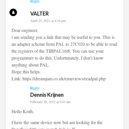
Reply
VALTER
April 25, 2021 at 4:34 pm
Dear engineer,
i am sending you a link that may be useful to you. This is
an adapter scheme from PAL to 27C020 to be able to read
the registers of the TIBPAL16l8. You can use your
programmer to do this. Unfortunately, I don’t know
anything about PAL.
Hope this helps.
Link:
https://dreamjam.co.uk/emuviews/readpal.php
Reply
Dennis Krijnen
February 20, 2022 at 9:03 am
Hello Keith,
I have the same device now but am looking for the