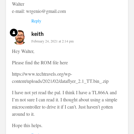
Walter
e-mail:
wrgenio@gmail.com
Reply
keith
February 24, 2021 at 2:14 pm
Hey Walter,
Please find the ROM file here
https://www.techtravels.org/wp-
content/uploads/2021/02/dataflyer_2.1_TT.bin_.zip
I have not yet read the pal. I think I have a TL866A and
I’m not sure I can read it. I thought about using a simple
microcontroller to drive it if I can’t. Just haven’t gotten
around to it.
Hope this helps.