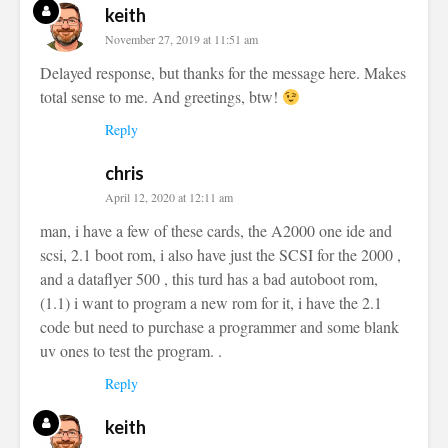
keith
November 27, 2019 at 11:51 am
Delayed response, but thanks for the message here. Makes
total sense to me. And greetings, btw!
Reply
chris
April 12, 2020 at 12:11 am
man, i have a few of these cards, the A2000 one ide and
scsi, 2.1 boot rom, i also have just the SCSI for the 2000 ,
and a dataflyer 500 , this turd has a bad autoboot rom,
(1.1) i want to program a new rom for it, i have the 2.1
code but need to purchase a programmer and some blank
uv ones to test the program. .
Reply
keith