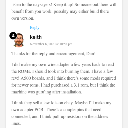
listen to the naysayers! Keep it up! Someone out there will
benefit from you work, possibly may either build there
own version.
Reply
keith
November 6, 2020 at 10:58 pm
Thanks for the reply and encouragement, Dan!
I did make my own wire adapter a few years back to read
the ROMs. I should look into burning them. I have a few
rev5 A500 boards, and I think there’s some mods required
for newer roms. I had purchased a 3.1 rom, but I think the
machine was guru’ing after installation.
I think they sell a few kits on ebay. Maybe I’ll make my
own adapter PCB. There’s a couple pins that need
connected, and I think pull-up resistors on the address
lines.