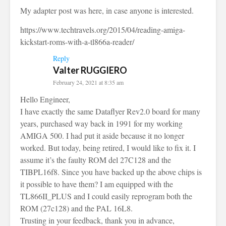
My adapter post was here, in case anyone is interested.
https://www.techtravels.org/2015/04/reading-amiga-
kickstart-roms-with-a-tl866a-reader/
Reply
Valter RUGGIERO
February 24, 2021 at 8:35 am
Hello Engineer,
I have exactly the same Dataflyer Rev2.0 board for many
years, purchased way back in 1991 for my working
AMIGA 500. I had put it aside because it no longer
worked. But today, being retired, I would like to fix it. I
assume it’s the faulty ROM del 27C128 and the
TIBPL16f8. Since you have backed up the above chips is
it possible to have them? I am equipped with the
TL866II_PLUS and I could easily reprogram both the
ROM (27c128) and the PAL 16L8.
Trusting in your feedback, thank you in advance,