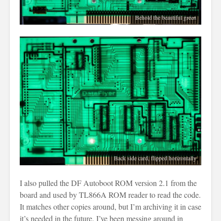
Behold the beautiful green
Back side card, flipped horizontally
I also pulled the DF Autoboot ROM version 2.1 from the
board and used by TL866A ROM reader to read the code.
It matches other copies around, but I’m archiving it in case
it’s needed in the future. I’ve been messing around in