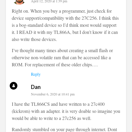
April 12, 2020 at 1:39 pm
Right on. When you buy a programmer, just check for
device support/compatibility with the 27C256. I think this
is a bog-standard device so I’d think most would support
it. I READ it with my TL866A, but I don’t know if it can
also write those devices.
I’ve thought many times about creating a small flash or
otherwise non-volatile ram that can be accessed like a
ROM. For replacement of these older chips….
Reply
Dan
November 6, 2020 at 10:41 pm
I have the TL866CS and have written to a 27c400
(kickrom) with an adapter. it is very doable so imagine you
would be able to write to a 27c256 as well.
Randomly stumbled on your page through internet. Dont