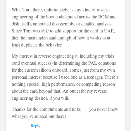
What’s not there, unfortunately, is any kind of reverse
engineering of the boot code(spread across the ROM and
disk itself), annotated disassembly, or detailed analysis.
Since Toni was able to add support for the card in UAE,
then he must understand enough of how it works to at
least duplicate the behavior.
My interest in reverse engineering it, including my trials
(and eventual success) in determining the PAL equations
for the custom silicon onboard, comes just from my own
personal interest because I used one as a teenager. There’s
nothing special, high performance, or compelling reason
about the card beyond that. An outlet for my reverse
engineering desires, if you will.
Thanks for the compliments and links —- you never know
what you’ve missed out there!
Reply