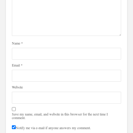
Name
*
Email
*
Website
Save my name, email, and website in this browser for the next time I
comment.
Notify me via e-mail if anyone answers my comment.