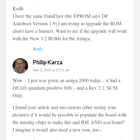
Keith
I have the same DataFlyer (the EPROM says DF
Autoboot Version 1.9) I am trying to upgrade the ROM
(don’t have a burner). Want to see if the upgrade will work
with the New 3.2 ROMs for the Amiga.
Reply
Philip Karza
July 2, 2024 at 12:31 am
Wow – I just was given an amiga 2000 today – it had a
DEAD quantum prodrive 80S – and a Rev 2.1, SCSI
Only.
I found your article and am curious (after seeing your
pictures) if it would be possible to populate the board with
the missing chips to make this and IDE AND scsi board?
I imagine it would also need a new rom, too –