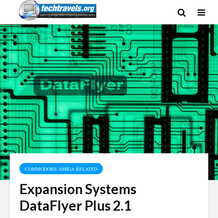
COMMODORE AMIGA RELATED
Expansion Systems
DataFlyer Plus 2.1