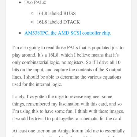
Two PALs:
16L8 labeled BUSS
16L8 labeled DTACK
AM5380PC, the AMD SCSI controller chip.
I’m also going to read those PALs that is populated just to
play around. It’s a 16L8, which I believe means that it’s
only combinatorial logic, no registers. So if I drive all 10-
bits on the input, and capture the contents of the 8 output
lines, I should be able to determine the various equations
used for the internal logic.
Lately, I’ve gotten the urge to reverse engineer some
things, remembered my fascination with this card, and so
I’m using this to have some fun. I think with these images,
it would be trivial to put together a schematic for the card.
At least one user on an Amiga forum told me to essentially