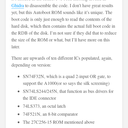
Ghidra
to disassemble the code. I don’t have great results
yet, but this Autoboot ROM sounds like it’s unique. The
boot code is only just enough to read the contents of the
hard disk, which then contains the actual full boot code in
the RDB of the disk. I’m not sure if they did that to reduce
the size of the ROM or what, but I’ll have more on this
later.
There are upwards of ten different ICs populated, again,
depending on version:
SN74F32N, which is a quad 2-input OR gate, to
support the A1000(or so says the silk screening)
SN74LS244/245N, that function as bus drivers for
the IDE connector
74LS373, an octal latch
74F521N, an 8-bit comparator
The 27C256-15 ROM mentioned above