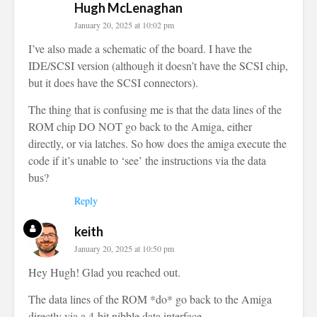
Hugh McLenaghan
January 20, 2025 at 10:02 pm
I’ve also made a schematic of the board. I have the
IDE/SCSI version (although it doesn’t have the SCSI chip,
but it does have the SCSI connectors).
The thing that is confusing me is that the data lines of the
ROM chip DO NOT go back to the Amiga, either
directly, or via latches. So how does the amiga execute the
code if it’s unable to ‘see’ the instructions via the data
bus?
Reply
keith
January 20, 2025 at 10:50 pm
Hey Hugh! Glad you reached out.
The data lines of the ROM *do* go back to the Amiga
directly via a 4-bit nibble data interface.