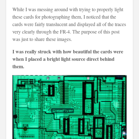
While I was messing around with trying to properly light
these cards for photographing them, I noticed that the
cards were fairly translucent and displayed all of the traces
very clearly through the FR-4. The purpose of this post
was just to share these images.
I was really struck with how beautiful the cards were
when I placed a bright light source direct behind
them.