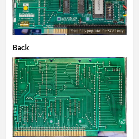
Front fully populated for SCSI-only
Back