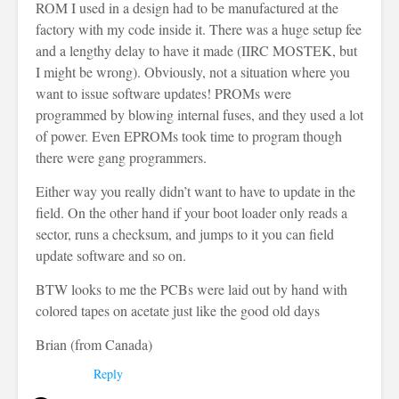
ROM I used in a design had to be manufactured at the
factory with my code inside it. There was a huge setup fee
and a lengthy delay to have it made (IIRC MOSTEK, but
I might be wrong). Obviously, not a situation where you
want to issue software updates! PROMs were
programmed by blowing internal fuses, and they used a lot
of power. Even EPROMs took time to program though
there were gang programmers.
Either way you really didn’t want to have to update in the
field. On the other hand if your boot loader only reads a
sector, runs a checksum, and jumps to it you can field
update software and so on.
BTW looks to me the PCBs were laid out by hand with
colored tapes on acetate just like the good old days
Brian (from Canada)
Reply