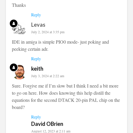
Thanks
Reply
Levas
July 2, 2024 at 3:35 pm
IDE in amiga is simple PIO0 mode- just poking and
peeking certain adr.
Reply
keith
July 3, 2024 at 2:22 am
Sure. Forgive me if I’m slow but I think I need a bit more
to go on here. How does knowing this help distill the
equations for the second DTACK 20-pin PAL chip on the
board?
Reply
David OBrien
August 12, 2023 at 2:11 am