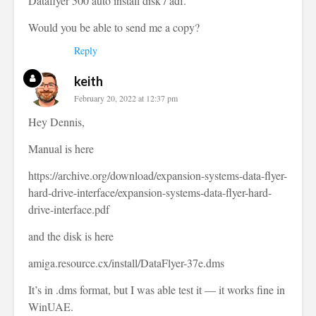
Dataflyer 500 auto install disk / adf.
Would you be able to send me a copy?
Reply
keith
February 20, 2022 at 12:37 pm
Hey Dennis,
Manual is here
https://archive.org/download/expansion-systems-data-flyer-
hard-drive-interface/expansion-systems-data-flyer-hard-
drive-interface.pdf
and the disk is here
amiga.resource.cx/install/DataFlyer-37e.dms
It’s in .dms format, but I was able test it — it works fine in
WinUAE.