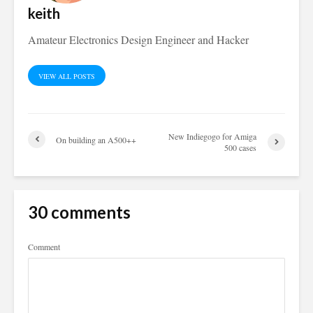
keith
Amateur Electronics Design Engineer and Hacker
VIEW ALL POSTS
New Indiegogo for Amiga
On building an A500++
500 cases
30 comments
Comment