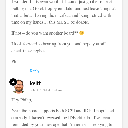
I wonder if it is even worth it. I could just go the route of
putting in a Gotek floppy emulator and just leave things at
that… but… having the interface and being retired with
time on my hands… this MUST be doable.
If not – do you want another board??
I look forward to hearing from you and hope you still
check these replies.
Phil
Reply
keith
July 2, 2024 at 7:54 am
Hey Philip,
Yeah the board supports both SCSI and IDE if populated
correctly. I haven’t reversed the IDE chip, but I’ve been
reminded by your message that I’m remiss in replying to