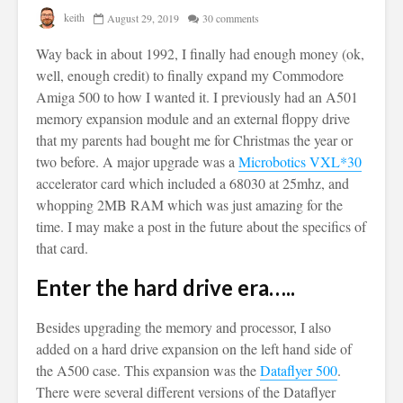
keith
August 29, 2019
30 comments
Way back in about 1992, I finally had enough money (ok,
well, enough credit) to finally expand my Commodore
Amiga 500 to how I wanted it. I previously had an A501
memory expansion module and an external floppy drive
that my parents had bought me for Christmas the year or
two before. A major upgrade was a
Microbotics VXL*30
accelerator card which included a 68030 at 25mhz, and
whopping 2MB RAM which was just amazing for the
time. I may make a post in the future about the specifics of
that card.
Enter the hard drive era…..
Besides upgrading the memory and processor, I also
added on a hard drive expansion on the left hand side of
the A500 case. This expansion was the
Dataflyer 500
.
There were several different versions of the Dataflyer