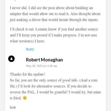
I never did. I did see the post above about building an
adapter that would allow me to read it. Also thought about
just making a driver that would iterate through the inputs.
I’ll check it out. Lemme know if you find another source
and I’ll keep you posted if I make progress. I’m not sure
what version(s) I have.
Reply
Robert Monaghan
May 28, 2022 at 11:06 am
Thanks for the update!
So far, you are the only source of good info. (And a rom
file.) I’ll look for alternative sources. If you decide to
reverse the PAL, I would be grateful! I would try, but mine
is fried.
bob