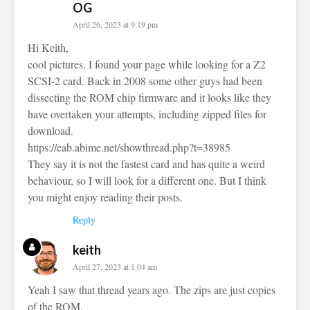
OG
April 26, 2023 at 9:19 pm
Hi Keith,
cool pictures. I found your page while looking for a Z2
SCSI-2 card. Back in 2008 some other guys had been
dissecting the ROM chip firmware and it looks like they
have overtaken your attempts, including zipped files for
download.
https://eab.abime.net/showthread.php?t=38985
They say it is not the fastest card and has quite a weird
behaviour, so I will look for a different one. But I think
you might enjoy reading their posts.
Reply
keith
April 27, 2023 at 1:04 am
Yeah I saw that thread years ago. The zips are just copies
of the ROM.