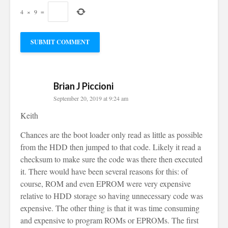
4
×
9
=
Brian J Piccioni
September 20, 2019 at 9:24 am
Keith
Chances are the boot loader only read as little as possible
from the HDD then jumped to that code. Likely it read a
checksum to make sure the code was there then executed
it. There would have been several reasons for this: of
course, ROM and even EPROM were very expensive
relative to HDD storage so having unnecessary code was
expensive. The other thing is that it was time consuming
and expensive to program ROMs or EPROMs. The first