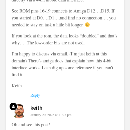
See ROM pins 16-19 connects to Amiga D12….D15. If
you started at D0….D1….and find no connection…. you
needed to stay on task a little bit longer.
If you look at the rom, the data looks “doubled” and that’s
why…. The low-order bits are not used.
I’m happy to discuss via email. (I’m just keith at this
domain) There’s amiga docs that explain how this 4-bit
interface works. I can dig up some reference if you can’t
find it.
Keith
Reply
keith
January 20, 2025 at 11:23 pm
Oh and see this post!