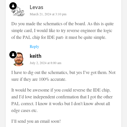
Levas
March 21, 2024 at 3:10 pm
Do you made the schematics of the board. As this is quite
simple card, I would like to try reverse engineer the logic
of the PAL chip for IDE part- it must be quite simple.
Reply
keith
July 2, 2024 at 8:00 am
I have to dig out the schematics, but yes I’ve got them. Not
sure if they are 100% accurate.
It would be awesome if you could reverse the IDE chip,
and I’d love independent confirmation that I got the other
PAL correct. I know it works but I don’t know about all
edge cases etc.
I’ll send you an email soon!