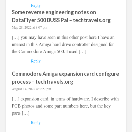
Reply
Some reverse engineering notes on
DataFlyer 500 BUSS Pal – techtravels.org
May 28, 2022 at 8:07 pm
[…] you may have seen in this other post here I have an
interest in this Amiga hard drive controller designed for
the Commodore Amiga 500. I used […]
Reply
Commodore Amiga expansion card configure
process – techtravels.org
August 14, 2022 at 2:27 pm
[…] expansion card, in terms of hardware. I describe with
PCB photos and some part numbers here, but the key
parts […]
Reply