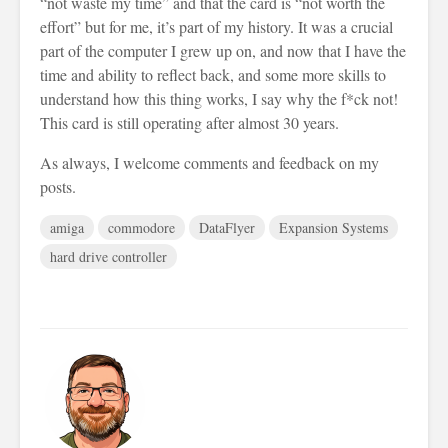
“not waste my time” and that the card is “not worth the
effort” but for me, it’s part of my history. It was a crucial
part of the computer I grew up on, and now that I have the
time and ability to reflect back, and some more skills to
understand how this thing works, I say why the f*ck not!
This card is still operating after almost 30 years.
As always, I welcome comments and feedback on my
posts.
amiga
commodore
DataFlyer
Expansion Systems
hard drive controller