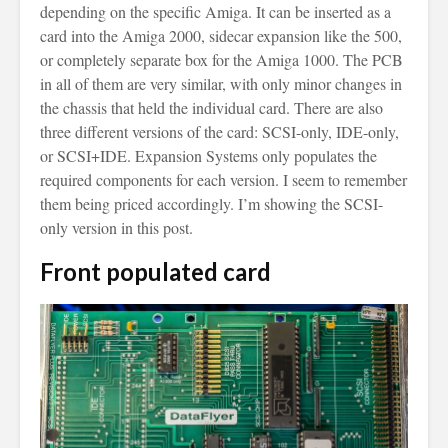
depending on the specific Amiga. It can be inserted as a
card into the Amiga 2000, sidecar expansion like the 500,
or completely separate box for the Amiga 1000. The PCB
in all of them are very similar, with only minor changes in
the chassis that held the individual card. There are also
three different versions of the card: SCSI-only, IDE-only,
or SCSI+IDE. Expansion Systems only populates the
required components for each version. I seem to remember
them being priced accordingly. I’m showing the SCSI-
only version in this post.
Front populated card