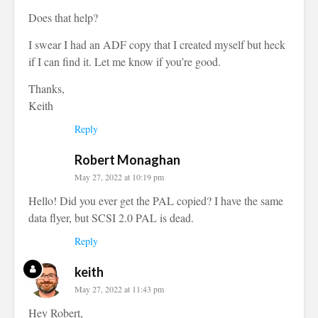
Does that help?
I swear I had an ADF copy that I created myself but heck
if I can find it. Let me know if you’re good.
Thanks,
Keith
Reply
Robert Monaghan
May 27, 2022 at 10:19 pm
Hello! Did you ever get the PAL copied? I have the same
data flyer, but SCSI 2.0 PAL is dead.
Reply
keith
May 27, 2022 at 11:43 pm
Hey Robert,