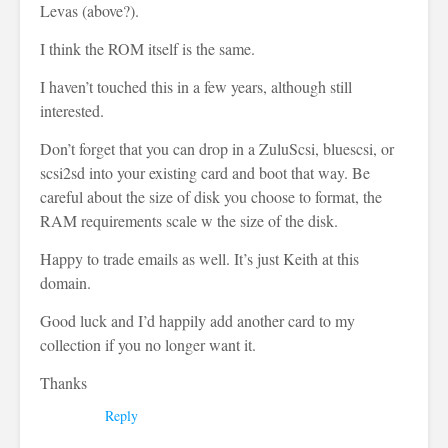
Levas (above?).
I think the ROM itself is the same.
I haven’t touched this in a few years, although still
interested.
Don’t forget that you can drop in a ZuluScsi, bluescsi, or
scsi2sd into your existing card and boot that way. Be
careful about the size of disk you choose to format, the
RAM requirements scale w the size of the disk.
Happy to trade emails as well. It’s just Keith at this
domain.
Good luck and I’d happily add another card to my
collection if you no longer want it.
Thanks
Reply