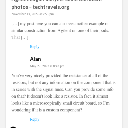
photos – techtravels.org
November 13, 2022 at 7:53 pm
[…] my post here you can also see another example of
similar construction from Agilent on one of their pods.
That […]
Reply
Alan
May 27, 2023 at 8:43 pm
You’ve very nicely provided the resistance of all of the
resistors, but not any information on the component that is
in series with the signal lines. Can you provide some info
on that? It doesn’t look like a resistor. In fact, it almost
looks like a microscopically small circuit board, so I’m
wondering if it is a custom component?
Reply