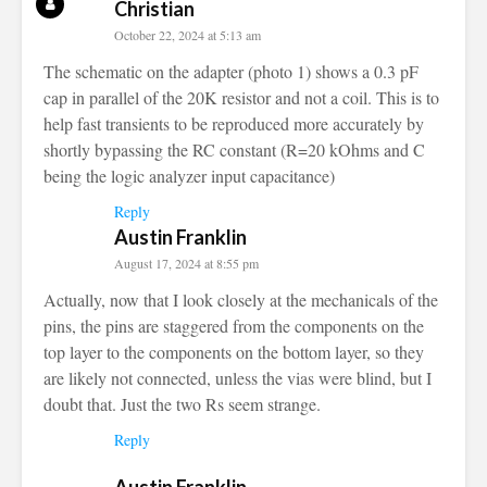
Christian
October 22, 2024 at 5:13 am
The schematic on the adapter (photo 1) shows a 0.3 pF
cap in parallel of the 20K resistor and not a coil. This is to
help fast transients to be reproduced more accurately by
shortly bypassing the RC constant (R=20 kOhms and C
being the logic analyzer input capacitance)
Reply
Austin Franklin
August 17, 2024 at 8:55 pm
Actually, now that I look closely at the mechanicals of the
pins, the pins are staggered from the components on the
top layer to the components on the bottom layer, so they
are likely not connected, unless the vias were blind, but I
doubt that. Just the two Rs seem strange.
Reply