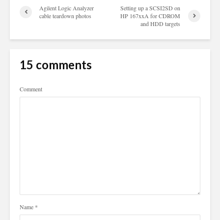
Agilent Logic Analyzer
Setting up a SCSI2SD on
cable teardown photos
HP 167xxA for CDROM
and HDD targets
15 comments
Comment
Name
*