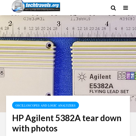
OSCILLOSCOPES AND LOGIC ANALYZERS
HP Agilent 5382A tear down
with photos