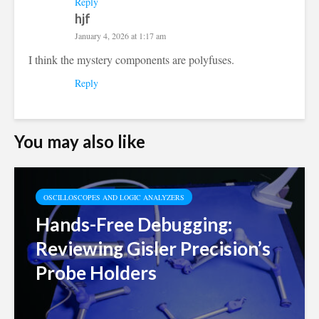
Reply
hjf
January 4, 2026 at 1:17 am
I think the mystery components are polyfuses.
Reply
You may also like
OSCILLOSCOPES AND LOGIC ANALYZERS
Hands-Free Debugging:
Reviewing Gisler Precision’s
Probe Holders