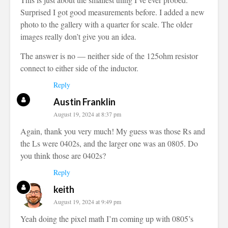
Surprised I got good measurements before. I added a new
photo to the gallery with a quarter for scale. The older
images really don’t give you an idea.
The answer is no — neither side of the 125ohm resistor
connect to either side of the inductor.
Reply
Austin Franklin
August 19, 2024 at 8:37 pm
Again, thank you very much! My guess was those Rs and
the Ls were 0402s, and the larger one was an 0805. Do
you think those are 0402s?
Reply
keith
August 19, 2024 at 9:49 pm
Yeah doing the pixel math I’m coming up with 0805’s