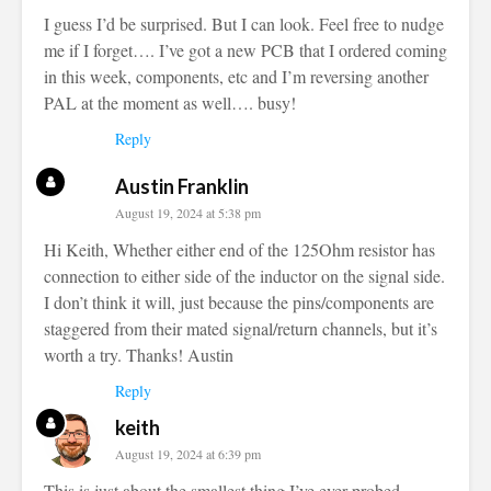
I guess I’d be surprised. But I can look. Feel free to nudge
me if I forget…. I’ve got a new PCB that I ordered coming
in this week, components, etc and I’m reversing another
PAL at the moment as well…. busy!
Reply
Austin Franklin
August 19, 2024 at 5:38 pm
Hi Keith, Whether either end of the 125Ohm resistor has
connection to either side of the inductor on the signal side.
I don’t think it will, just because the pins/components are
staggered from their mated signal/return channels, but it’s
worth a try. Thanks! Austin
Reply
keith
August 19, 2024 at 6:39 pm
This is just about the smallest thing I’ve ever probed.