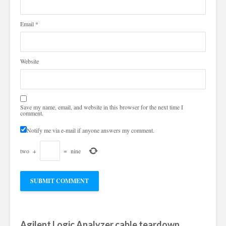
Email
*
Website
Save my name, email, and website in this browser for the next time I
comment.
Notify me via e-mail if anyone answers my comment.
two
+
=
nine
Agilent Logic Analyzer cable teardown