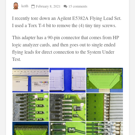
keith
February 8, 2021
15 comments
I recently tore down an Agilent E5382A Flying Lead Set.
I used a Torx T-4 bit to remove the (4) tiny tiny screws.
This adapter has a 90-pin connector that comes from HP
logic analyzer cards, and then goes out to single ended
flying leads for direct connection to the System Under
Test.