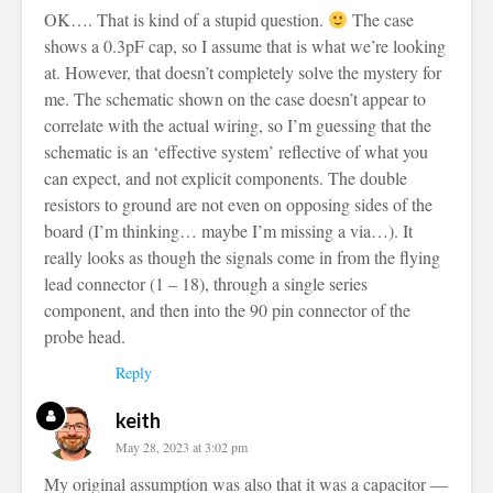
OK…. That is kind of a stupid question.
The case
shows a 0.3pF cap, so I assume that is what we’re looking
at. However, that doesn’t completely solve the mystery for
me. The schematic shown on the case doesn’t appear to
correlate with the actual wiring, so I’m guessing that the
schematic is an ‘effective system’ reflective of what you
can expect, and not explicit components. The double
resistors to ground are not even on opposing sides of the
board (I’m thinking… maybe I’m missing a via…). It
really looks as though the signals come in from the flying
lead connector (1 – 18), through a single series
component, and then into the 90 pin connector of the
probe head.
Reply
keith
May 28, 2023 at 3:02 pm
My original assumption was also that it was a capacitor —