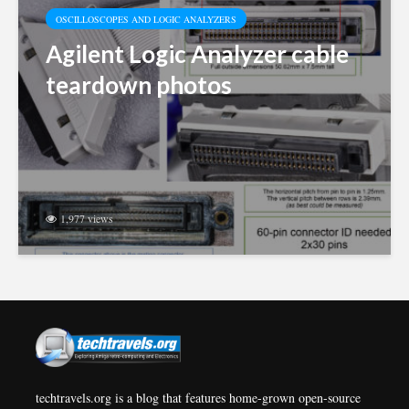
OSCILLOSCOPES AND LOGIC ANALYZERS
Agilent Logic Analyzer cable
teardown photos
1,977 views
techtravels.org is a blog that features home-grown open-source