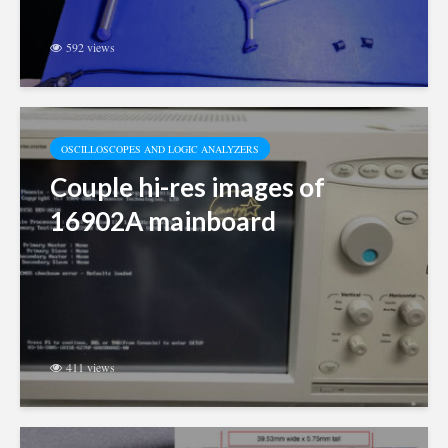
592 views
OSCILLOSCOPES AND LOGIC ANALYZERS
Couple hi-res images of
16902A mainboard
411 views