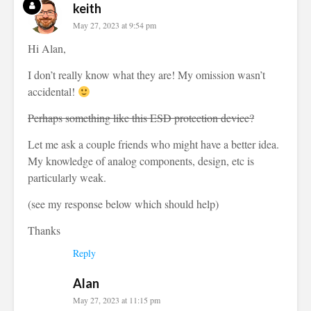
keith
May 27, 2023 at 9:54 pm
Hi Alan,
I don’t really know what they are! My omission wasn’t
accidental!
Perhaps something like this ESD protection device?
Let me ask a couple friends who might have a better idea.
My knowledge of analog components, design, etc is
particularly weak.
(see my response below which should help)
Thanks
Reply
Alan
May 27, 2023 at 11:15 pm