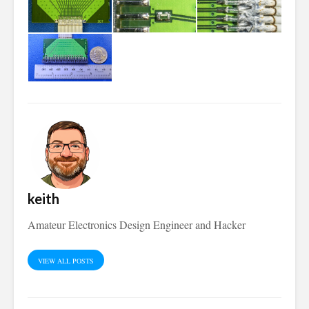
keith
Amateur Electronics Design Engineer and Hacker
VIEW ALL POSTS