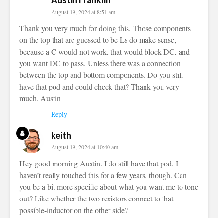
Austin Franklin
August 19, 2024 at 8:51 am
Thank you very much for doing this. Those components
on the top that are guessed to be Ls do make sense,
because a C would not work, that would block DC, and
you want DC to pass. Unless there was a connection
between the top and bottom components. Do you still
have that pod and could check that? Thank you very
much. Austin
Reply
keith
August 19, 2024 at 10:40 am
Hey good morning Austin. I do still have that pod. I
haven’t really touched this for a few years, though. Can
you be a bit more specific about what you want me to tone
out? Like whether the two resistors connect to that
possible-inductor on the other side?