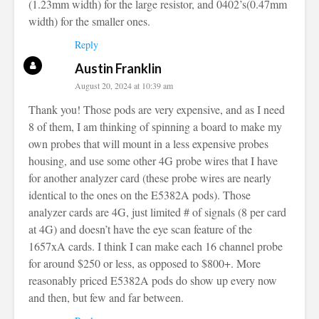
(1.23mm width) for the large resistor, and 0402’s(0.47mm
width) for the smaller ones.
Reply
Austin Franklin
August 20, 2024 at 10:39 am
Thank you! Those pods are very expensive, and as I need
8 of them, I am thinking of spinning a board to make my
own probes that will mount in a less expensive probes
housing, and use some other 4G probe wires that I have
for another analyzer card (these probe wires are nearly
identical to the ones on the E5382A pods). Those
analyzer cards are 4G, just limited # of signals (8 per card
at 4G) and doesn’t have the eye scan feature of the
1657xA cards. I think I can make each 16 channel probe
for around $250 or less, as opposed to $800+. More
reasonably priced E5382A pods do show up every now
and then, but few and far between.