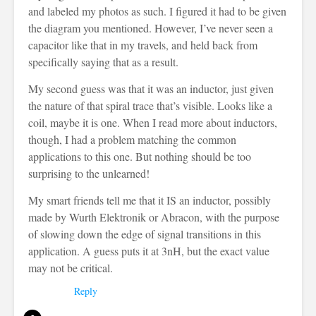
and labeled my photos as such. I figured it had to be given
the diagram you mentioned. However, I’ve never seen a
capacitor like that in my travels, and held back from
specifically saying that as a result.
My second guess was that it was an inductor, just given
the nature of that spiral trace that’s visible. Looks like a
coil, maybe it is one. When I read more about inductors,
though, I had a problem matching the common
applications to this one. But nothing should be too
surprising to the unlearned!
My smart friends tell me that it IS an inductor, possibly
made by Wurth Elektronik or Abracon, with the purpose
of slowing down the edge of signal transitions in this
application. A guess puts it at 3nH, but the exact value
may not be critical.
Reply