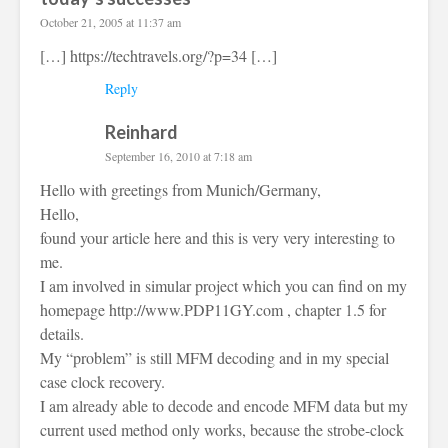
October 21, 2005 at 11:37 am
[…]
https://techtravels.org/?p=34
[…]
Reply
Reinhard
September 16, 2010 at 7:18 am
Hello with greetings from Munich/Germany,
Hello,
found your article here and this is very very interesting to
me.
I am involved in simular project which you can find on my
homepage
http://www.PDP11GY.com
, chapter 1.5 for
details.
My “problem” is still MFM decoding and in my special
case clock recovery.
I am already able to decode and encode MFM data but my
current used method only works, because the strobe-clock