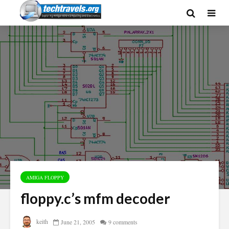
AMIGA FLOPPY
floppy.c’s mfm decoder
keith
June 21, 2005
9 comments