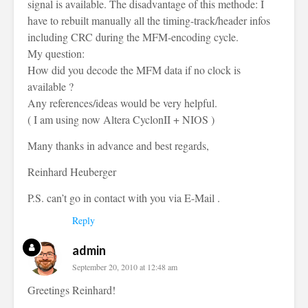
signal is available. The disadvantage of this methode: I
have to rebuilt manually all the timing-track/header infos
including CRC during the MFM-encoding cycle.
My question:
How did you decode the MFM data if no clock is
available ?
Any references/ideas would be very helpful.
( I am using now Altera CyclonII + NIOS )
Many thanks in advance and best regards,
Reinhard Heuberger
P.S. can’t go in contact with you via E-Mail .
Reply
admin
September 20, 2010 at 12:48 am
Greetings Reinhard!