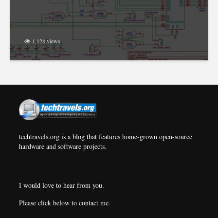
1,128 views
techtravels.org is a blog that features home-grown open-source
hardware and software projects.
I would love to hear from you.
Please click below to contact me.