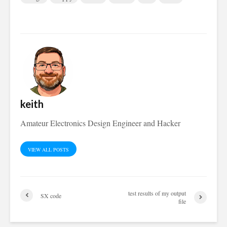
keith
Amateur Electronics Design Engineer and Hacker
VIEW ALL POSTS
test results of my output
SX code
file