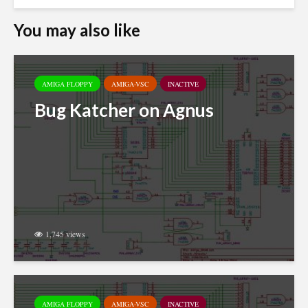
You may also like
AMIGA FLOPPY
AMIGA-VSC
INACTIVE
Bug Katcher on Agnus
1,745 views
AMIGA FLOPPY
AMIGA-VSC
INACTIVE