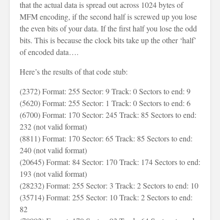
that the actual data is spread out across 1024 bytes of
MFM encoding, if the second half is screwed up you lose
the even bits of your data. If the first half you lose the odd
bits. This is because the clock bits take up the other ‘half’
of encoded data….
Here’s the results of that code stub:
(2372) Format: 255 Sector: 9 Track: 0 Sectors to end: 9
(5620) Format: 255 Sector: 1 Track: 0 Sectors to end: 6
(6700) Format: 170 Sector: 245 Track: 85 Sectors to end:
232 (not valid format)
(8811) Format: 170 Sector: 65 Track: 85 Sectors to end:
240 (not valid format)
(20645) Format: 84 Sector: 170 Track: 174 Sectors to end:
193 (not valid format)
(28232) Format: 255 Sector: 3 Track: 2 Sectors to end: 10
(35714) Format: 255 Sector: 10 Track: 2 Sectors to end:
82