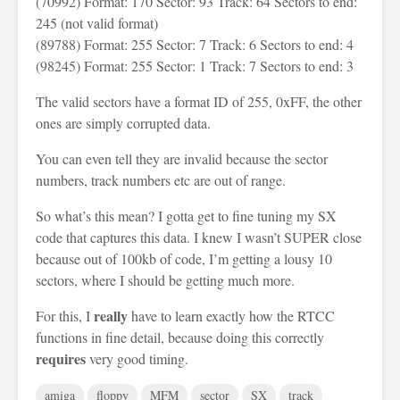
(70992) Format: 170 Sector: 93 Track: 64 Sectors to end:
245 (not valid format)
(89788) Format: 255 Sector: 7 Track: 6 Sectors to end: 4
(98245) Format: 255 Sector: 1 Track: 7 Sectors to end: 3
The valid sectors have a format ID of 255, 0xFF, the other
ones are simply corrupted data.
You can even tell they are invalid because the sector
numbers, track numbers etc are out of range.
So what’s this mean? I gotta get to fine tuning my SX
code that captures this data. I knew I wasn’t SUPER close
because out of 100kb of code, I’m getting a lousy 10
sectors, where I should be getting much more.
really
For this, I
have to learn exactly how the RTCC
functions in fine detail, because doing this correctly
requires
very good timing.
amiga
floppy
MFM
sector
SX
track