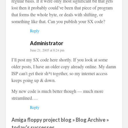
regular basis. If it were only most significant bit that gets
lost then it probably could’ve been that piece of program
that forms the whole byte, or deals with shifting, or
something like that. Can you publish your SX code?
Reply
Administrator
June 21, 2005 at 8:24 pm
I’ll post my SX code here shortly. If you look at some
older posts, I have an older copy already online. My damn
ISP can’t get their sh*t together, so my internet access
keeps going up & down.
My new code is much better though — much more
streamlined….
Reply
Amiga floppy project blog » Blog Archive »
today’s successes