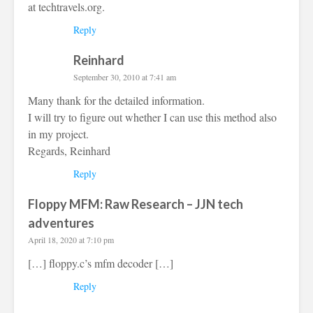
at techtravels.org.
Reply
Reinhard
September 30, 2010 at 7:41 am
Many thank for the detailed information.
I will try to figure out whether I can use this method also
in my project.
Regards, Reinhard
Reply
Floppy MFM: Raw Research – JJN tech
adventures
April 18, 2020 at 7:10 pm
[…] floppy.c’s mfm decoder […]
Reply