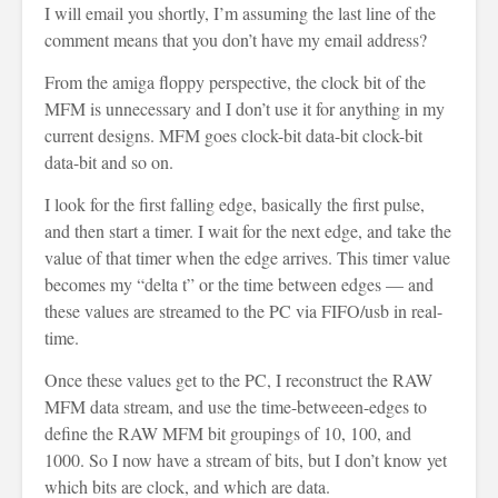
I will email you shortly, I’m assuming the last line of the
comment means that you don’t have my email address?
From the amiga floppy perspective, the clock bit of the
MFM is unnecessary and I don’t use it for anything in my
current designs. MFM goes clock-bit data-bit clock-bit
data-bit and so on.
I look for the first falling edge, basically the first pulse,
and then start a timer. I wait for the next edge, and take the
value of that timer when the edge arrives. This timer value
becomes my “delta t” or the time between edges — and
these values are streamed to the PC via FIFO/usb in real-
time.
Once these values get to the PC, I reconstruct the RAW
MFM data stream, and use the time-betweeen-edges to
define the RAW MFM bit groupings of 10, 100, and
1000. So I now have a stream of bits, but I don’t know yet
which bits are clock, and which are data.