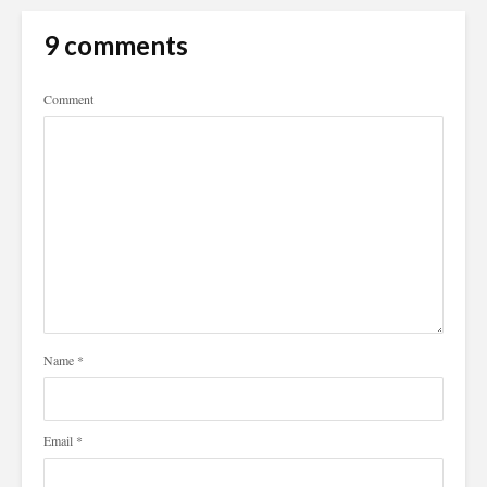
9 comments
Comment
Name
*
Email
*