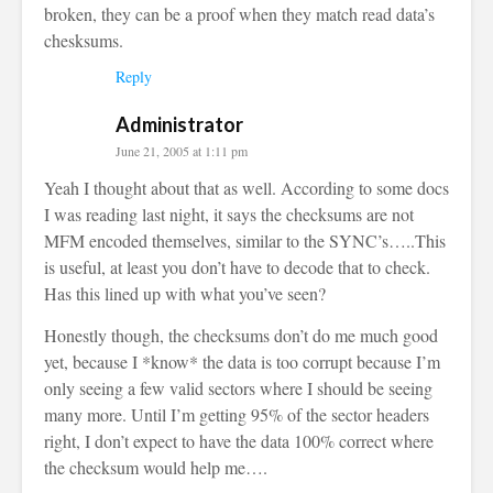
broken, they can be a proof when they match read data’s
chesksums.
Reply
Administrator
June 21, 2005 at 1:11 pm
Yeah I thought about that as well. According to some docs
I was reading last night, it says the checksums are not
MFM encoded themselves, similar to the SYNC’s…..This
is useful, at least you don’t have to decode that to check.
Has this lined up with what you’ve seen?
Honestly though, the checksums don’t do me much good
yet, because I *know* the data is too corrupt because I’m
only seeing a few valid sectors where I should be seeing
many more. Until I’m getting 95% of the sector headers
right, I don’t expect to have the data 100% correct where
the checksum would help me….