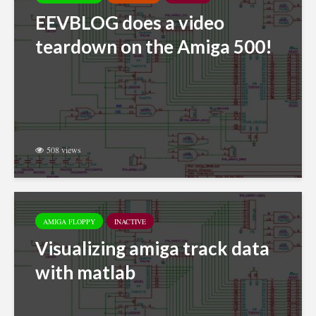
EEVBLOG does a video
teardown on the Amiga 500!
508 views
AMIGA FLOPPY
INACTIVE
Visualizing amiga track data
with matlab