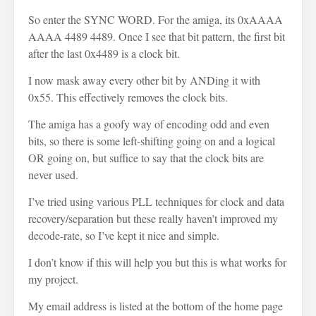
So enter the SYNC WORD. For the amiga, its 0xAAAA
AAAA 4489 4489. Once I see that bit pattern, the first bit
after the last 0x4489 is a clock bit.
I now mask away every other bit by ANDing it with
0x55. This effectively removes the clock bits.
The amiga has a goofy way of encoding odd and even
bits, so there is some left-shifting going on and a logical
OR going on, but suffice to say that the clock bits are
never used.
I’ve tried using various PLL techniques for clock and data
recovery/separation but these really haven’t improved my
decode-rate, so I’ve kept it nice and simple.
I don’t know if this will help you but this is what works for
my project.
My email address is listed at the bottom of the home page