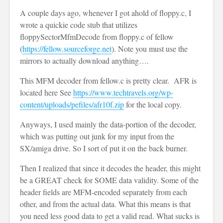
A couple days ago, whenever I got ahold of floppy.c, I
wrote a quickie code stub that utilizes
floppySectorMfmDecode from floppy.c of fellow
(
https://fellow.sourceforge.net
). Note you must use the
mirrors to actually download anything….
This MFM decoder from fellow.c is pretty clear. AFR is
located here See
https://www.techtravels.org/wp-
content/uploads/pefiles/afr10f.zip
for the local copy.
Anyways, I used mainly the data-portion of the decoder,
which was putting out junk for my input from the
SX/amiga drive. So I sort of put it on the back burner.
Then I realized that since it decodes the header, this might
be a GREAT check for SOME data validity. Some of the
header fields are MFM-encoded separately from each
other, and from the actual data. What this means is that
you need less good data to get a valid read. What sucks is