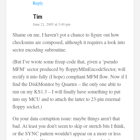
Reply
Tim
June 21, 2005 at 3:49 pm
Shame on me, I haven’t got a chance to figure out how
checksums are composed, although it requires a look into
sector encoding subroutine.
(But I’ve wrote some fixup code that, given a ‘pseudo
MFM’ sector produced by floppyMfmEncodeSector, will
rectify it into fully (I hope) compliant MFM flow. Now if I
find the DiskMonitor by Quartex – the only one able to
run on my KS1.3 – I will finally have something to put
into my MCU and to attach the latter to 23-pin external
floppy socket.)
On your data corruption issue: maybe things aren’t that
bad. At least you don’t seem to skip or stretch bits I think,
or the SYNC pattern wouldn’t appear on a more or less