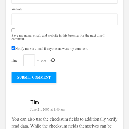
Website
Save my name, email, and website in this browser for the next time I
comment.
Notify me via e-mail if anyone answers my comment.
nine
−
=
one
Tim
June 21, 2005 at 1:46 am
You can also use the checksum fields to additionally verify
read data. While the checksum fields themselves can be