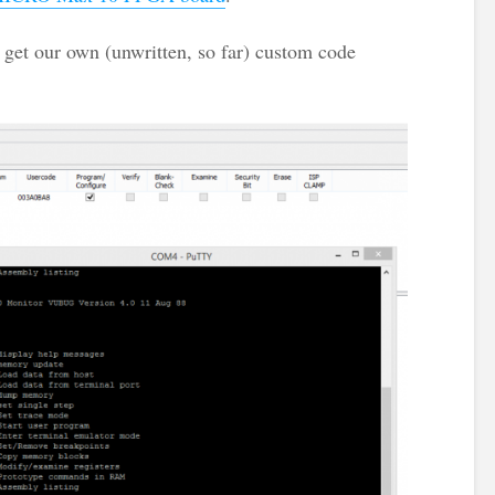
get our own (unwritten, so far) custom code