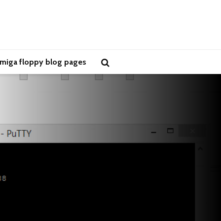
miga floppy blog pages