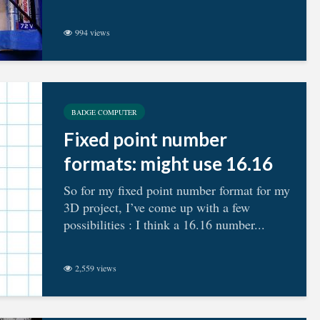
994 views
BADGE COMPUTER
Fixed point number
formats: might use 16.16
So for my fixed point number format for my
3D project, I’ve come up with a few
possibilities : I think a 16.16 number...
2,559 views