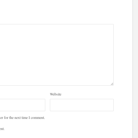
Website
er for the next time I comment.
nt.