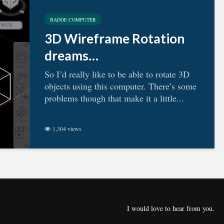
BADGE COMPUTER
3D Wireframe Rotation
dreams…
So I’d really like to be able to rotate 3D
objects using this computer. There’s some
problems though that make it a little...
1,304 views
I would love to hear from you.