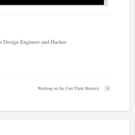
s Design Engineer and Hacker
Working on the User Flash Memory