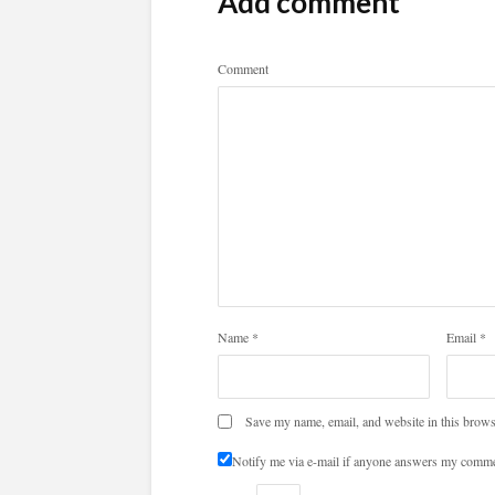
Add comment
Comment
Name
*
Email
*
Save my name, email, and website in this brows
Notify me via e-mail if anyone answers my comme