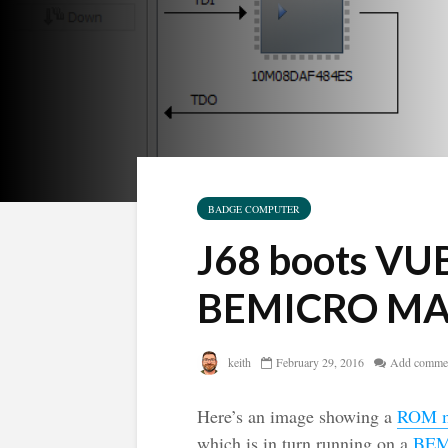
BADGE COMPUTER
J68 boots VU
BEMICRO MAX
keith
February 29, 2016
Add comme
Here’s an image showing a
ROM m
which is in turn running on a
BEM