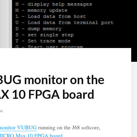
BUG monitor on the
 10 FPGA board
nt
onitor VUBUG
running on the J68 softcore,
ICRO Max 10 FPGA board
.