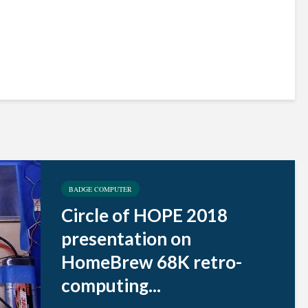
BADGE COMPUTER
Circle of HOPE 2018
presentation on
HomeBrew 68K retro-
computing...