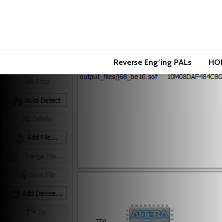
Reverse Eng’ing PALs
HO