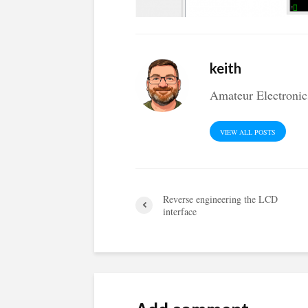
keith
Amateur Electronic
VIEW ALL POSTS
Reverse engineering the LCD
interface