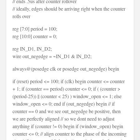
// ends .5us after counter rollover
// ideally, edges should be arriving right when the counter
rolls over
reg [7:0] period = 100;
reg [10:0] counter = 0;
reg IN_D1, IN_D2;
wire out_negedge = ~IN_D1 & IN_D2;
always@(posedge clk or posedge out_negedge) begin
if (reset) period <= 100; if (clk) begin counter <= counter
+ 1; if (counter == period) counter <= 0; if ( (counter >
(period-25)) || (counter < 25) ) window_open <= 1; else
window_open <= 0; end if (out_negedge) begin // if
counter == 0 and we see out_negedge be positive, then
we are perfectly aligned // so we dont need to adjust
anything if (counter != 0) begin if (window_open) begin
counter <= 0; // align counter to the phase of the incoming