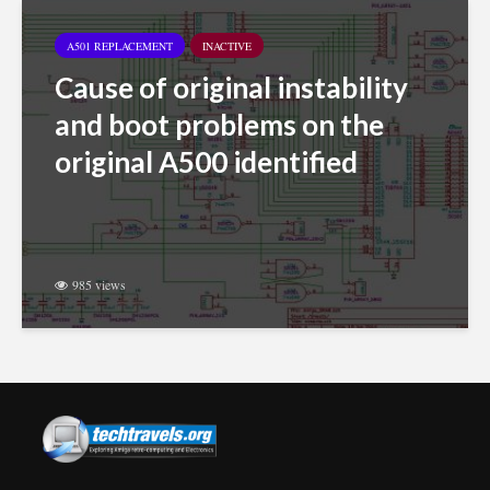
A501 REPLACEMENT
INACTIVE
Cause of original instability
and boot problems on the
original A500 identified
985 views