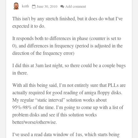
keith
June 30, 2010
Add comment
This isn’t by any stretch finished, but it does do what I’ve
expected it to do.
It responds both to differences in phase (counter is set to
0), and differences in frequency (period is adjusted in the
direction of the frequency error)
I did this at 3am last night, so there could be a couple bugs
in there.
With all this being said, I’m not entirely sure that PLLs are
actually required for good reading of amiga floppy disks.
My regular “static interval” solution works about
95%-98% of the time. I’m going to come up with a list of
problem disks and see if this solution works
better/worse/otherwise.
I’ve used a read data window of 1us, which starts being