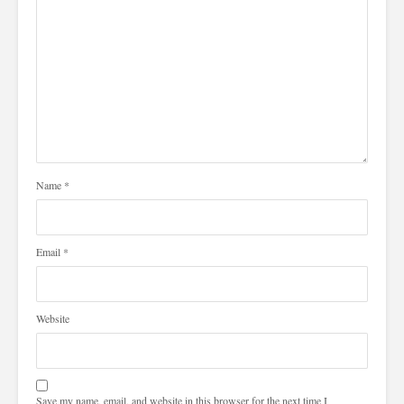
Name
*
Email
*
Website
Save my name, email, and website in this browser for the next time I