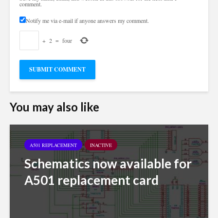
comment.
Notify me via e-mail if anyone answers my comment.
+
2
=
four
You may also like
A501 REPLACEMENT
INACTIVE
Schematics now available for
A501 replacement card