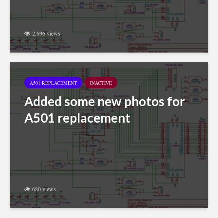
2,696 views
A501 REPLACEMENT
INACTIVE
Added some new photos for
A501 replacement
680 views