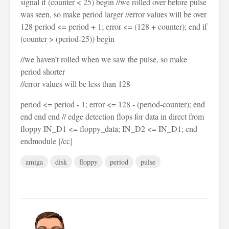
signal if (counter < 25) begin //we rolled over before pulse
was seen, so make period larger //error values will be over
128 period <= period + 1; error <= (128 + counter); end if
(counter > (period-25)) begin
//we haven’t rolled when we saw the pulse, so make
period shorter
//error values will be less than 128
period <= period - 1; error <= 128 - (period-counter); end
end end end // edge detection flops for data in direct from
floppy IN_D1 <= floppy_data; IN_D2 <= IN_D1; end
endmodule [/cc]
amiga
disk
floppy
period
pulse