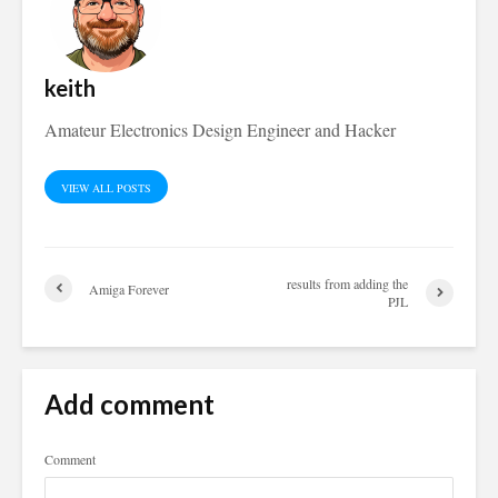
keith
Amateur Electronics Design Engineer and Hacker
VIEW ALL POSTS
results from adding the
Amiga Forever
PJL
Add comment
Comment