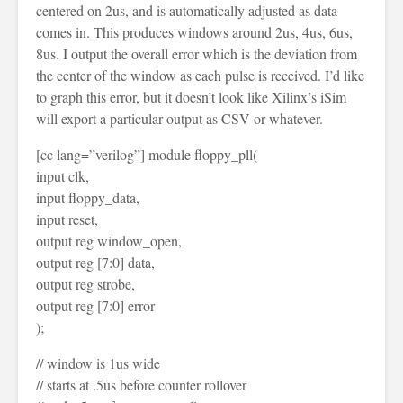
centered on 2us, and is automatically adjusted as data
comes in. This produces windows around 2us, 4us, 6us,
8us. I output the overall error which is the deviation from
the center of the window as each pulse is received. I’d like
to graph this error, but it doesn’t look like Xilinx’s iSim
will export a particular output as CSV or whatever.
[cc lang=”verilog”] module floppy_pll(
input clk,
input floppy_data,
input reset,
output reg window_open,
output reg [7:0] data,
output reg strobe,
output reg [7:0] error
);
// window is 1us wide
// starts at .5us before counter rollover