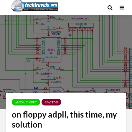
AMIGA FLOPPY
INACTIVE
on floppy adpll, this time, my
solution