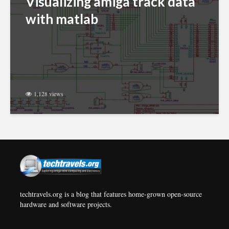
Visualizing amiga track data
with matlab
1,128 views
techtravels.org is a blog that features home-grown open-source
hardware and software projects.