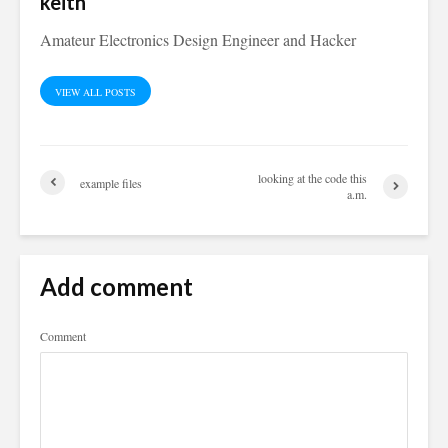
keith
Amateur Electronics Design Engineer and Hacker
VIEW ALL POSTS
looking at the code this
example files
a.m.
Add comment
Comment