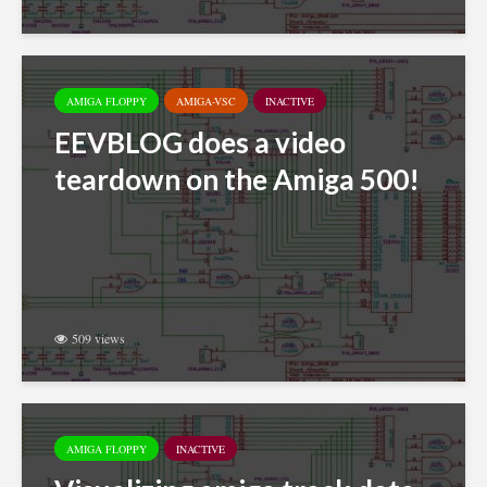
AMIGA FLOPPY
AMIGA-VSC
INACTIVE
EEVBLOG does a video
teardown on the Amiga 500!
509 views
AMIGA FLOPPY
INACTIVE