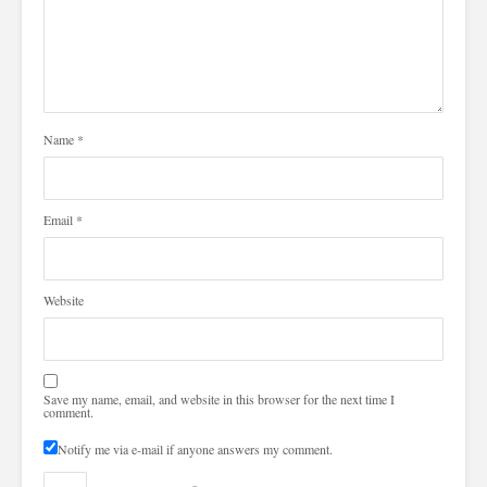
Name
*
Email
*
Website
Save my name, email, and website in this browser for the next time I
comment.
Notify me via e-mail if anyone answers my comment.