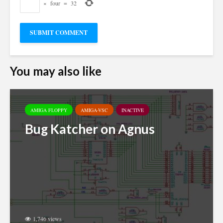
×
four
=
32
You may also like
AMIGA FLOPPY
AMIGA-VSC
INACTIVE
Bug Katcher on Agnus
1,746 views