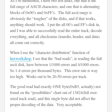
As I’ve mentioned, I have two test disks, one that is the
full range of ASCII characters, and one that is alternating
blocks of 0x00’s and 0xFF’s. The full ascii range is
obviously the “tougher” of the disks, and if that works,
anything should work. I put the all 00’s and FF’s disk in,
and I was able to successfully read the entire track, decode
everything, and all checksums (transfer, header, and data)
all come out correctly.
When I use the “character distribution” function of
hexworkshop
, I see that the “bad reads”, ie reading the full
ascii disk, have between 1/1000 errors and 4/1000 errors.
So 1-4 errors per thousand bytes. This error rate is way
too high. Works out to be 20-50 errors per track.
The good read had exactly ONE byte(0xB5, actually) not
found on the “possibilities” chart out of 13824(full over-
sized track read), and this single byte did not affect the
proper decoding of the data. Very acceptable.