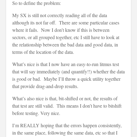
So to define the problem:
My SX is still not correctly reading all of the data
although its not far off. There are some particular cases
where it fails. Now I don’t know if this is between
sectors, or all grouped together, etc I still have to look at
the relationship between the bad data and good data, in
terms of the location of the data.
What’s nice is that I now have an easy-to-run litmus test
that will say immediately (and quantify!!) whether the data
is good or bad. Maybe I’ll throw a quick utility together
that provide drag-and-drop results.
What’s also nice is that, bit-shifted or not, the results of
that test are still valid. This means I don’t have to bitshift
before testing. Very nice.
I’m REALLY hoping that the errors happen consistently,
in the same place, following the same data, etc so that I