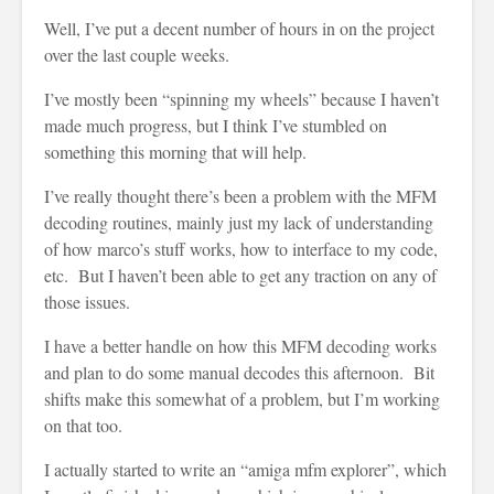
Well, I’ve put a decent number of hours in on the project
over the last couple weeks.
I’ve mostly been “spinning my wheels” because I haven’t
made much progress, but I think I’ve stumbled on
something this morning that will help.
I’ve really thought there’s been a problem with the MFM
decoding routines, mainly just my lack of understanding
of how marco’s stuff works, how to interface to my code,
etc. But I haven’t been able to get any traction on any of
those issues.
I have a better handle on how this MFM decoding works
and plan to do some manual decodes this afternoon. Bit
shifts make this somewhat of a problem, but I’m working
on that too.
I actually started to write an “amiga mfm explorer”, which