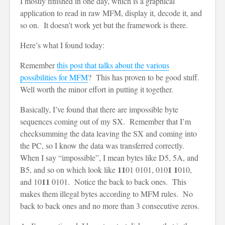
I mostly finished in one day, which is a graphical
application to read in raw MFM, display it, decode it, and
so on. It doesn’t work yet but the framework is there.
Here’s what I found today:
Remember
this post that talks about the various
possibilities for MFM
? This has proven to be good stuff.
Well worth the minor effort in putting it together.
Basically, I’ve found that there are impossible byte
sequences coming out of my SX. Remember that I’m
checksumming the data leaving the SX and coming into
the PC, so I know the data was transferred correctly.
When I say “impossible”, I mean bytes like D5, 5A, and
11
1 1
B5, and so on which look like
01 0101, 010
010,
11
and 10
0101. Notice the back to back ones. This
makes them illegal bytes according to MFM rules. No
back to back ones and no more than 3 consecutive zeros.