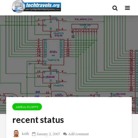
AMIGA FLOPPY
recent status
keith
January 2, 2007
Add comment