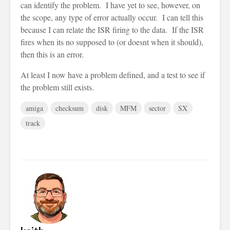
can identify the problem. I have yet to see, however, on
the scope, any type of error actually occur. I can tell this
because I can relate the ISR firing to the data. If the ISR
fires when its no supposed to (or doesnt when it should),
then this is an error.
At least I now have a problem defined, and a test to see if
the problem still exists.
amiga
checksum
disk
MFM
sector
SX
track